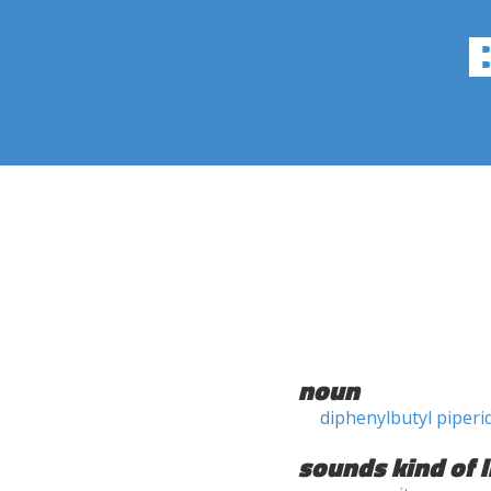
noun
diphenylbutyl piperi
sounds kind of l