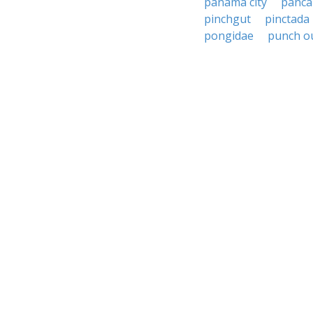
panama city
panca
pinchgut
pinctada
pongidae
punch o