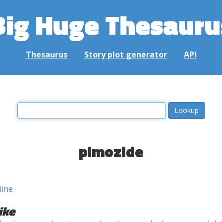
Big Huge Thesauru
Thesaurus
Story plot generator
API
pimozide
dine
ike