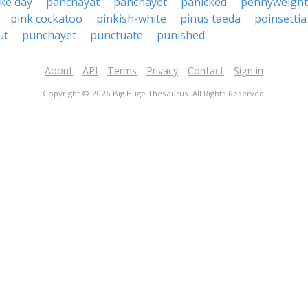
ke day
panchayat
panchayet
panicked
pennyweight
pink cockatoo
pinkish-white
pinus taeda
poinsettia
ut
punchayet
punctuate
punished
About
API
Terms
Privacy
Contact
Sign in
Copyright © 2026 Big Huge Thesaurus. All Rights Reserved.