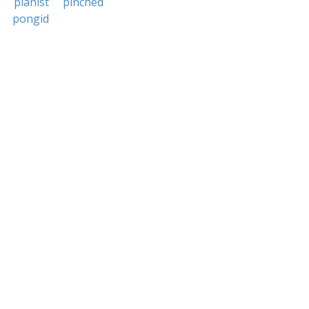
pianist
pinched
pongid