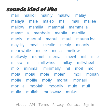
sounds kind of like
mail
maillol
mainly
malawi
malay
malaya
male
maleo
mali
mall
mallee
mallow
mamilla
mammal
mammalia
mammilla
manhole
manila
manilla
manly
manual
manul
maul
mauna loa
may lily
meal
mealie
mealy
meanly
meanwhile
melee
melia
mellow
mellowly
memel
menial
mewl
mil
mile
milieu
mill
mill wheel
millay
millwheel
milo
minimal
minimally
ml
moil
mol
mola
molal
mole
molehill
moll
mollah
molle
mollie
molly
monal
monaul
monilia
moolah
moonily
mule
mull
mulla
mullah
mulloway
mulwi
About
API
Terms
Privacy
Contact
Sign in