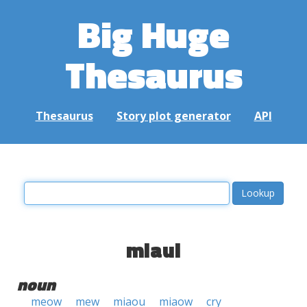
Big Huge
Thesaurus
Thesaurus
Story plot generator
API
miaul
noun
meow
mew
miaou
miaow
cry