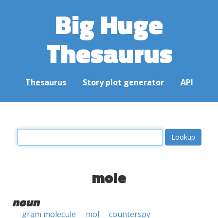
Big Huge
Thesaurus
Thesaurus
Story plot generator
API
mole
noun
gram molecule
mol
counterspy