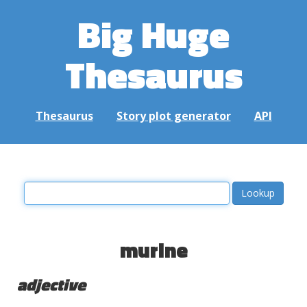
Big Huge
Thesaurus
Thesaurus
Story plot generator
API
murine
adjective