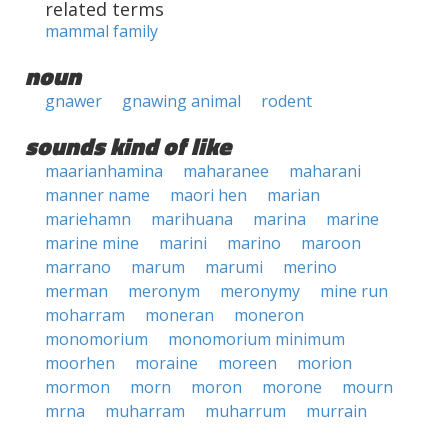
related terms
mammal family
noun
gnawer
gnawing animal
rodent
sounds kind of like
maarianhamina
maharanee
maharani
manner name
maori hen
marian
mariehamn
marihuana
marina
marine
marine mine
marini
marino
maroon
marrano
marum
marumi
merino
merman
meronym
meronymy
mine run
moharram
moneran
moneron
monomorium
monomorium minimum
moorhen
moraine
moreen
morion
mormon
morn
moron
morone
mourn
mrna
muharram
muharrum
murrain