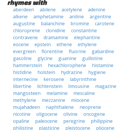
rhymes with
aberdeen
abilene
acetylene
adenine
alkene
amphetamine
aniline
argentine
augustine
balanchine
bromine
carotene
chloroprene
clonidine
constantine
contravene
dramamine
elephantine
eocene
epstein
ethene
ethylene
evergreen
florentine
fluorine
gabardine
gasoline
glycine
guanine
guillotine
hammerstein
hexachlorophene
histamine
histidine
holstein
hydrazine
hygiene
internecine
kerosene
labyrinthine
libertine
lichtenstein
limousine
magazine
mangosteen
melamine
mescaline
methylene
mezzanine
miocene
mujahadeen
naphthalene
neoprene
nicotine
oligocene
olivine
oncogene
opaline
paleocene
peregrine
philippine
philistine
plasticine
pleistocene
pliocene