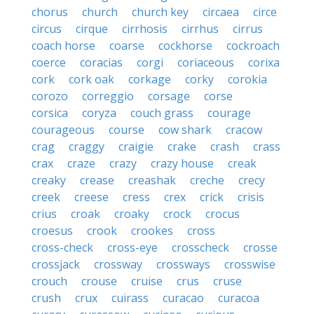
chorus
church
church key
circaea
circe
circus
cirque
cirrhosis
cirrhus
cirrus
coach horse
coarse
cockhorse
cockroach
coerce
coracias
corgi
coriaceous
corixa
cork
cork oak
corkage
corky
corokia
corozo
correggio
corsage
corse
corsica
coryza
couch grass
courage
courageous
course
cow shark
cracow
crag
craggy
craigie
crake
crash
crass
crax
craze
crazy
crazy house
creak
creaky
crease
creashak
creche
crecy
creek
creese
cress
crex
crick
crisis
crius
croak
croaky
crock
crocus
croesus
crook
crookes
cross
cross-check
cross-eye
crosscheck
crosse
crossjack
crossway
crossways
crosswise
crouch
crouse
cruise
crus
cruse
crush
crux
cuirass
curacao
curacoa