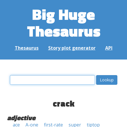
Big Huge
Thesaurus
Thesaurus
Story plot generator
API
crack
adjective
ace
A-one
first-rate
super
tiptop