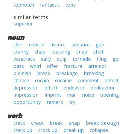
topnotch
fantastic
tops
similar terms
superior
noun
cleft
crevice
fissure
scissure
gap
cranny
chap
cracking
snap
shot
wisecrack
sally
quip
tornado
fling
go
pass
whirl
offer
fracture
attempt
blemish
break
breakage
breaking
chance
cocain
cocaine
comment
defect
depression
effort
endeavor
endeavour
impression
imprint
mar
noise
opening
opportunity
remark
try
verb
crack
check
break
snap
break through
crack up
crock up
break up
collapse