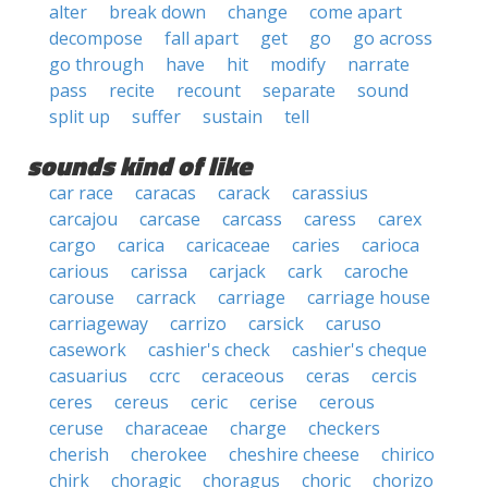
alter
break down
change
come apart
decompose
fall apart
get
go
go across
go through
have
hit
modify
narrate
pass
recite
recount
separate
sound
split up
suffer
sustain
tell
sounds kind of like
car race
caracas
carack
carassius
carcajou
carcase
carcass
caress
carex
cargo
carica
caricaceae
caries
carioca
carious
carissa
carjack
cark
caroche
carouse
carrack
carriage
carriage house
carriageway
carrizo
carsick
caruso
casework
cashier's check
cashier's cheque
casuarius
ccrc
ceraceous
ceras
cercis
ceres
cereus
ceric
cerise
cerous
ceruse
characeae
charge
checkers
cherish
cherokee
cheshire cheese
chirico
chirk
choragic
choragus
choric
chorizo