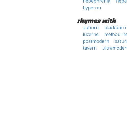
hebephrenia
hepa
hyperon
rhymes with
auburn
blackburn
lucerne
melbourn
postmodern
satur
tavern
ultramoder