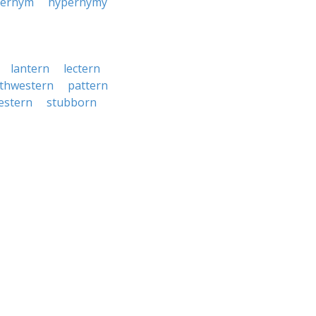
pernym
hypernymy
lantern
lectern
thwestern
pattern
estern
stubborn