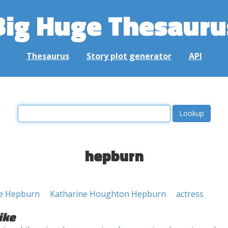
Big Huge Thesauru
Thesaurus
Story plot generator
API
hepburn
ne Hepburn
Katharine Houghton Hepburn
actress
ike