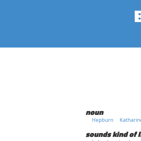
noun
Hepburn
Kathari
sounds kind of l