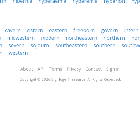
rin
hibernia
hyperaemia
hyperemia
hyperion
hy
cavern
cistern
eastern
freeborn
govern
intern
e
midwestern
modern
northeastern
northern
nor
n
severn
sojourn
southeastern
southern
southw
n
western
About
API
Terms
Privacy
Contact
Sign in
Copyright © 2026 Big Huge Thesaurus. All Rights Reserved.