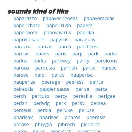
sounds kind of like
paparazzo
papaver rhoeas
papaveraceae
paper chase
paper rush
papers
paperwork
papovavirus
paprika
paprika sauce
papyrus
paraguay
parazoa
parcae
parch
parcheesi
paresis
paries
paris
parji
park
parka
parkia
parks
parkway
parky
paroicous
parous
parousia
parrish
parse
parsec
parsee
parsi
parus
pauperise
pauperize
peerage
peeress
peirce
peireskia
pepper sauce
per se
perca
perch
percuss
percy
pereskia
perigee
perish
periwig
perk
perky
persea
perseus
persia
peruke
peruse
pharisaic
pharisee
pharos
pheresis
phrase
phrygia
pibroch
pier arch
pierce
pieris
pipe rack
piperaceae