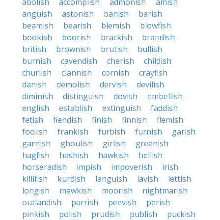
abolish
accomplish
admonish
amish
anguish
astonish
banish
barish
beamish
bearish
blemish
blowfish
bookish
boorish
brackish
brandish
british
brownish
brutish
bullish
burnish
cavendish
cherish
childish
churlish
clannish
cornish
crayfish
danish
demolish
dervish
devilish
diminish
distinguish
dovish
embellish
english
establish
extinguish
faddish
fetish
fiendish
finish
finnish
flemish
foolish
frankish
furbish
furnish
garish
garnish
ghoulish
girlish
greenish
hagfish
hashish
hawkish
hellish
horseradish
impish
impoverish
irish
killifish
kurdish
languish
lavish
lettish
longish
mawkish
moorish
nightmarish
outlandish
parrish
peevish
perish
pinkish
polish
prudish
publish
puckish