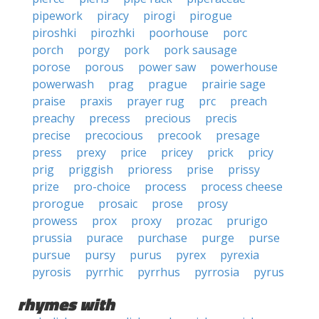
pipework
piracy
pirogi
pirogue
piroshki
pirozhki
poorhouse
porc
porch
porgy
pork
pork sausage
porose
porous
power saw
powerhouse
powerwash
prag
prague
prairie sage
praise
praxis
prayer rug
prc
preach
preachy
precess
precious
precis
precise
precocious
precook
presage
press
prexy
price
pricey
prick
pricy
prig
priggish
prioress
prise
prissy
prize
pro-choice
process
process cheese
prorogue
prosaic
prose
prosy
prowess
prox
proxy
prozac
prurigo
prussia
purace
purchase
purge
purse
pursue
pursy
purus
pyrex
pyrexia
pyrosis
pyrrhic
pyrrhus
pyrrosia
pyrus
rhymes with