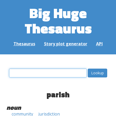
Big Huge
Thesaurus
Thesaurus
Story plot generator
API
parish
noun
community
jurisdiction