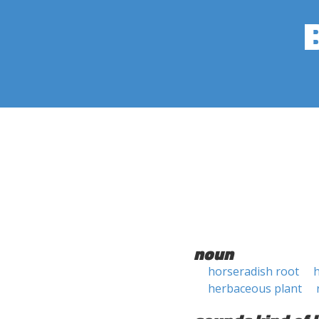
noun
horseradish root
h
herbaceous plant