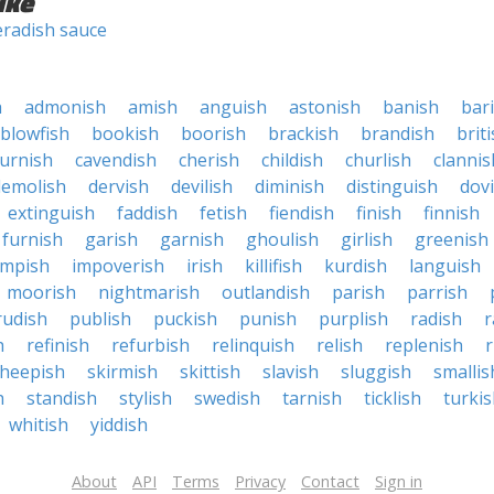
ike
radish sauce
h
admonish
amish
anguish
astonish
banish
bar
blowfish
bookish
boorish
brackish
brandish
brit
urnish
cavendish
cherish
childish
churlish
clannis
demolish
dervish
devilish
diminish
distinguish
dov
extinguish
faddish
fetish
fiendish
finish
finnish
furnish
garish
garnish
ghoulish
girlish
greenish
impish
impoverish
irish
killifish
kurdish
languish
moorish
nightmarish
outlandish
parish
parrish
rudish
publish
puckish
punish
purplish
radish
r
h
refinish
refurbish
relinquish
relish
replenish
r
heepish
skirmish
skittish
slavish
sluggish
smallis
h
standish
stylish
swedish
tarnish
ticklish
turki
whitish
yiddish
About
API
Terms
Privacy
Contact
Sign in