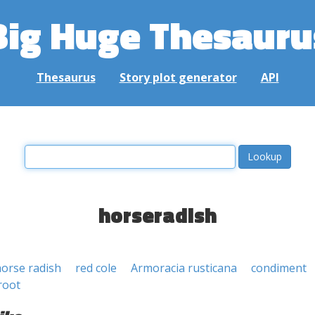
Big Huge Thesauru
Thesaurus
Story plot generator
API
horseradish
orse radish
red cole
Armoracia rusticana
condiment
root