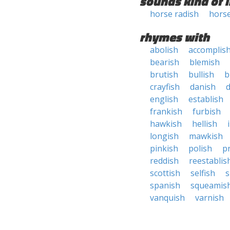
sounds kind of l
horse radish
horse
rhymes with
abolish
accomplis
bearish
blemish
brutish
bullish
b
crayfish
danish
english
establish
frankish
furbish
hawkish
hellish
longish
mawkish
pinkish
polish
p
reddish
reestablis
scottish
selfish
s
spanish
squeamis
vanquish
varnish