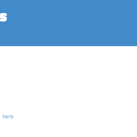
s
herb