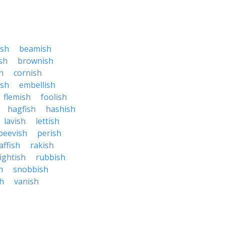
ish
beamish
ish
brownish
h
cornish
ish
embellish
flemish
foolish
hagfish
hashish
lavish
lettish
peevish
perish
affish
rakish
ightish
rubbish
h
snobbish
sh
vanish