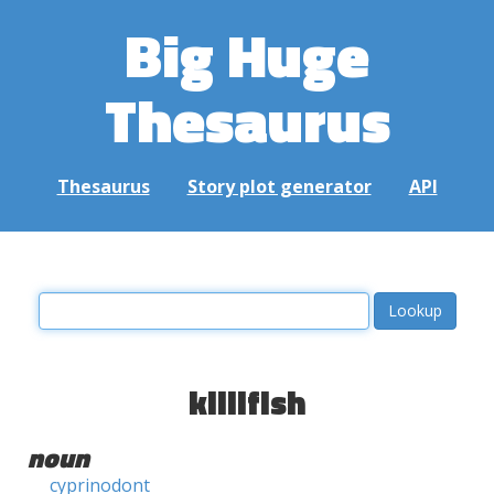
Big Huge
Thesaurus
Thesaurus
Story plot generator
API
killifish
noun
cyprinodont