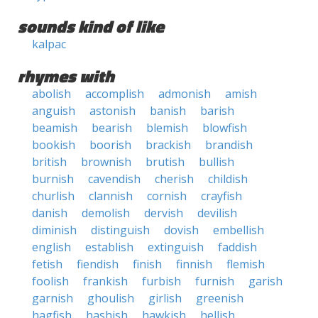
sounds kind of like
kalpac
rhymes with
abolish
accomplish
admonish
amish
anguish
astonish
banish
barish
beamish
bearish
blemish
blowfish
bookish
boorish
brackish
brandish
british
brownish
brutish
bullish
burnish
cavendish
cherish
childish
churlish
clannish
cornish
crayfish
danish
demolish
dervish
devilish
diminish
distinguish
dovish
embellish
english
establish
extinguish
faddish
fetish
fiendish
finish
finnish
flemish
foolish
frankish
furbish
furnish
garish
garnish
ghoulish
girlish
greenish
hagfish
hashish
hawkish
hellish