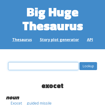
Big Huge
Thesaurus
Thesaurus
Story plot generator
API
exocet
noun
Exocet
guided missile