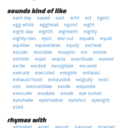
sounds kind of like
each day
eased
east
echt
ect
egest
egg white
egghead
egoist
eight
eight-day
eighth
eightieth
eighty
eighty-two
eject
eke out
equate
equid
equidae
equisetatae
equity
escheat
escudo
esocidae
essayist
est
estate
esthete
exact
exacta
exactitude
exceed
excite
excited
excogitate
excused
execute
executed
exegete
exhaust
exhaust hood
exhausted
exiguity
exist
exit
exocoetidae
exode
exquisite
exsiccate
exudate
exude
eye socket
eyeshade
eyeshadow
eyeshot
eyesight
ezed
rhymes with
alphabet
asset
avocet
bayonet
dragnet