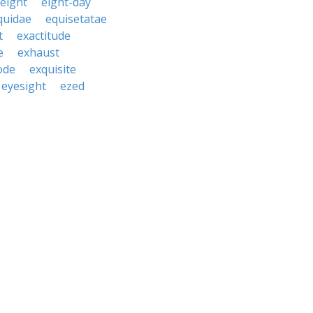
eight
eight-day
quidae
equisetatae
t
exactitude
e
exhaust
ode
exquisite
eyesight
ezed