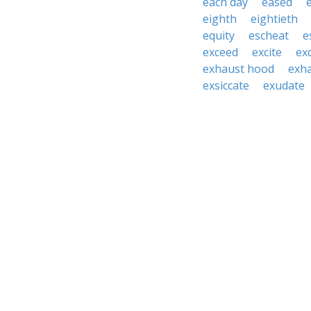
each day
eased
eighth
eightieth
equity
escheat
e
exceed
excite
ex
exhaust hood
exh
exsiccate
exudate