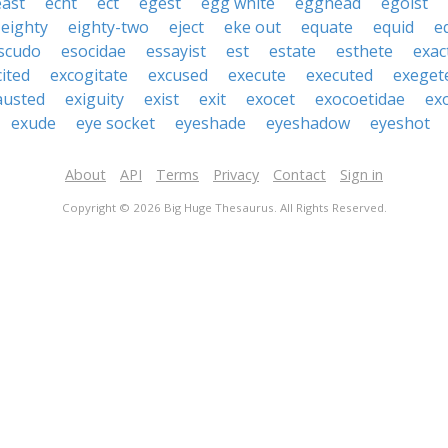
east
echt
ect
egest
egg white
egghead
egoist
eighty
eighty-two
eject
eke out
equate
equid
e
scudo
esocidae
essayist
est
estate
esthete
exac
cited
excogitate
excused
execute
executed
exeget
austed
exiguity
exist
exit
exocet
exocoetidae
ex
exude
eye socket
eyeshade
eyeshadow
eyeshot
About
API
Terms
Privacy
Contact
Sign in
Copyright © 2026 Big Huge Thesaurus. All Rights Reserved.