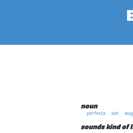
noun
perfecta
bet
wa
sounds kind of l