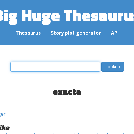
Big Huge Thesauru
Thesaurus
Story plot generator
API
exacta
ger
ike