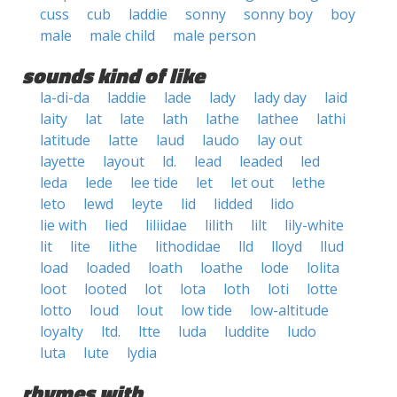
cuss
cub
laddie
sonny
sonny boy
boy
male
male child
male person
sounds kind of like
la-di-da
laddie
lade
lady
lady day
laid
laity
lat
late
lath
lathe
lathee
lathi
latitude
latte
laud
laudo
lay out
layette
layout
ld.
lead
leaded
led
leda
lede
lee tide
let
let out
lethe
leto
lewd
leyte
lid
lidded
lido
lie with
lied
liliidae
lilith
lilt
lily-white
lit
lite
lithe
lithodidae
lld
lloyd
llud
load
loaded
loath
loathe
lode
lolita
loot
looted
lot
lota
loth
loti
lotte
lotto
loud
lout
low tide
low-altitude
loyalty
ltd.
ltte
luda
luddite
ludo
luta
lute
lydia
rhymes with