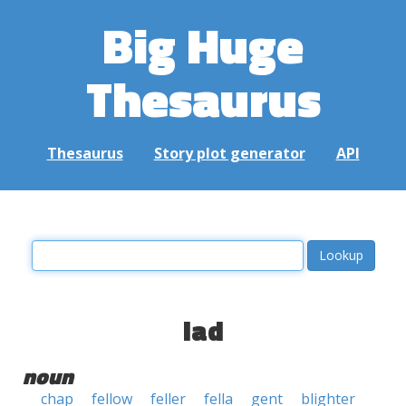
Big Huge
Thesaurus
Thesaurus
Story plot generator
API
lad
noun
chap
fellow
feller
fella
gent
blighter