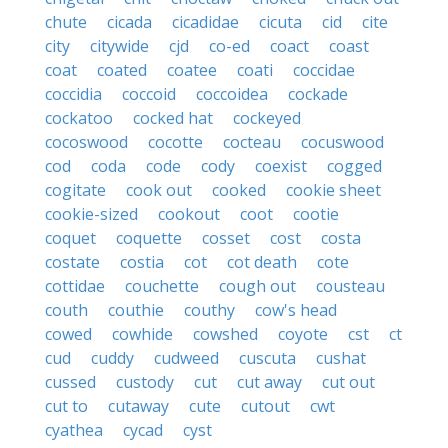
chute
cicada
cicadidae
cicuta
cid
cite
city
citywide
cjd
co-ed
coact
coast
coat
coated
coatee
coati
coccidae
coccidia
coccoid
coccoidea
cockade
cockatoo
cocked hat
cockeyed
cocoswood
cocotte
cocteau
cocuswood
cod
coda
code
cody
coexist
cogged
cogitate
cook out
cooked
cookie sheet
cookie-sized
cookout
coot
cootie
coquet
coquette
cosset
cost
costa
costate
costia
cot
cot death
cote
cottidae
couchette
cough out
cousteau
couth
couthie
couthy
cow's head
cowed
cowhide
cowshed
coyote
cst
ct
cud
cuddy
cudweed
cuscuta
cushat
cussed
custody
cut
cut away
cut out
cut to
cutaway
cute
cutout
cwt
cyathea
cycad
cyst