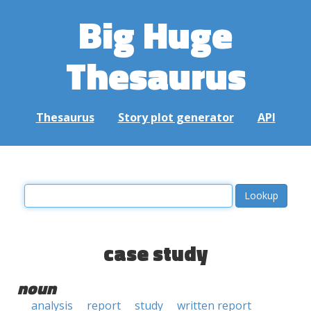
Big Huge
Thesaurus
Thesaurus
Story plot generator
API
case study
noun
analysis
report
study
written report