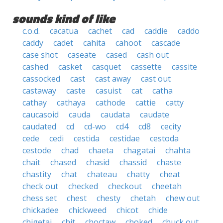
sounds kind of like
c.o.d.
cacatua
cachet
cad
caddie
caddo
caddy
cadet
cahita
cahoot
cascade
case shot
caseate
cased
cash out
cashed
casket
casquet
cassette
cassite
cassocked
cast
cast away
cast out
castaway
caste
casuist
cat
catha
cathay
cathaya
cathode
cattie
catty
caucasoid
cauda
caudata
caudate
caudated
cd
cd-wo
cd4
cd8
cecity
cede
cedi
cestida
cestidae
cestoda
cestode
chad
chaeta
chagatai
chahta
chait
chased
chasid
chassid
chaste
chastity
chat
chateau
chatty
cheat
check out
checked
checkout
cheetah
chess set
chest
chesty
chetah
chew out
chickadee
chickweed
chicot
chide
chigetai
chit
choctaw
choked
chuck out