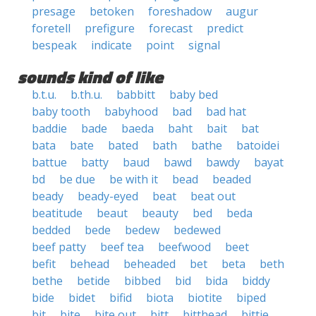
presage
betoken
foreshadow
augur
foretell
prefigure
forecast
predict
bespeak
indicate
point
signal
sounds kind of like
b.t.u.
b.th.u.
babbitt
baby bed
baby tooth
babyhood
bad
bad hat
baddie
bade
baeda
baht
bait
bat
bata
bate
bated
bath
bathe
batoidei
battue
batty
baud
bawd
bawdy
bayat
bd
be due
be with it
bead
beaded
beady
beady-eyed
beat
beat out
beatitude
beaut
beauty
bed
beda
bedded
bede
bedew
bedewed
beef patty
beef tea
beefwood
beet
befit
behead
beheaded
bet
beta
beth
bethe
betide
bibbed
bid
bida
biddy
bide
bidet
bifid
biota
biotite
biped
bit
bite
bite out
bitt
bitthead
bittie