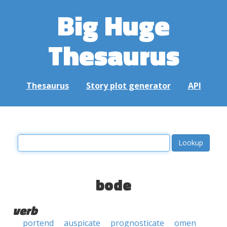
Big Huge
Thesaurus
Thesaurus
Story plot generator
API
bode
verb
portend
auspicate
prognosticate
omen