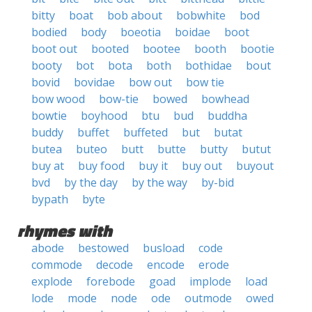
bitty
boat
bob about
bobwhite
bod
bodied
body
boeotia
boidae
boot
boot out
booted
bootee
booth
bootie
booty
bot
bota
both
bothidae
bout
bovid
bovidae
bow out
bow tie
bow wood
bow-tie
bowed
bowhead
bowtie
boyhood
btu
bud
buddha
buddy
buffet
buffeted
but
butat
butea
buteo
butt
butte
butty
butut
buy at
buy food
buy it
buy out
buyout
bvd
by the day
by the way
by-bid
bypath
byte
rhymes with
abode
bestowed
busload
code
commode
decode
encode
erode
explode
forebode
goad
implode
load
lode
mode
node
ode
outmode
owed