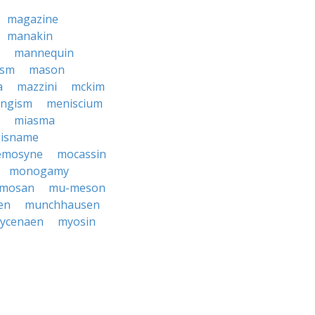
magazine
manakin
mannequin
ism
mason
a
mazzini
mckim
ngism
meniscium
miasma
isname
mosyne
mocassin
monogamy
mosan
mu-meson
en
munchhausen
ycenaen
myosin