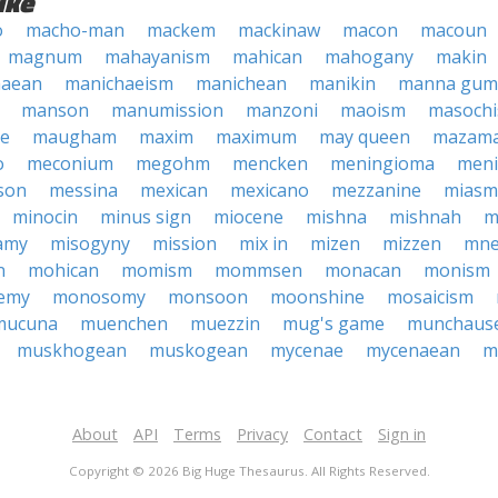
ike
o
macho-man
mackem
mackinaw
macon
macoun
magnum
mahayanism
mahican
mahogany
makin
haean
manichaeism
manichean
manikin
manna gum
manson
manumission
manzoni
maoism
masoch
ne
maugham
maxim
maximum
may queen
mazam
o
meconium
megohm
mencken
meningioma
meni
son
messina
mexican
mexicano
mezzanine
miasm
minocin
minus sign
miocene
mishna
mishnah
m
amy
misogyny
mission
mix in
mizen
mizzen
mne
n
mohican
momism
mommsen
monacan
monism
emy
monosomy
monsoon
moonshine
mosaicism
mucuna
muenchen
muezzin
mug's game
munchaus
muskhogean
muskogean
mycenae
mycenaean
m
About
API
Terms
Privacy
Contact
Sign in
Copyright © 2026 Big Huge Thesaurus. All Rights Reserved.