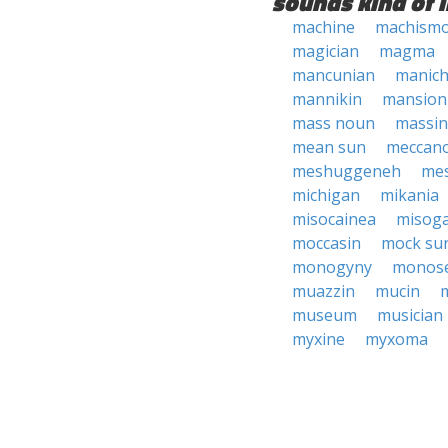
sounds kind of l
machine
machism
magician
magma
mancunian
manic
mannikin
mansion
mass noun
massi
mean sun
meccan
meshuggeneh
me
michigan
mikania
misocainea
misog
moccasin
mock su
monogyny
monos
muazzin
mucin
museum
musician
myxine
myxoma