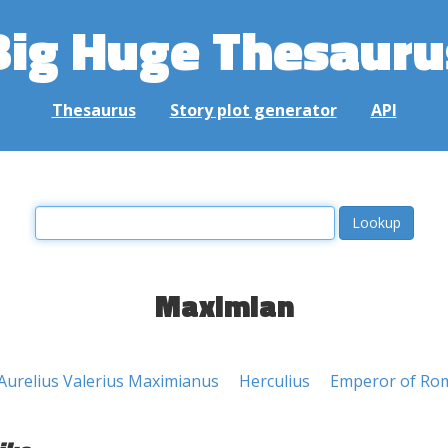
Big Huge Thesauru
Thesaurus
Story plot generator
API
Maximian
Aurelius Valerius Maximianus
Herculius
Emperor of Ro