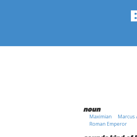
noun
Maximian
Marcus 
Roman Emperor