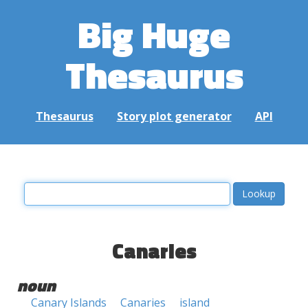
Big Huge
Thesaurus
Thesaurus
Story plot generator
API
Canaries
noun
Canary Islands
Canaries
island