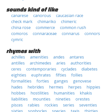
sounds kind of like
canarese
canorous
caucasian race
check mark
chimariko
chimeric
china rose
commerce
common rush
comoros
connaraceae
connarus
connors
cymric
rhymes with
achilles
amenities
andes
antares
antilles
archimedes
aries
authorities
ceres
contemporaries
cyclades
diabetes
eighties
euphrates
fifties
follies
formalities
forties
ganges
genovese
hades
hebrides
hermes
herpes
hippies
hobbes
hostilities
humanities
khakis
liabilities
mounties
nineties
orestes
pisces
rabies
rockies
series
seventies
sixties
sophocles
species
taxis
thirties