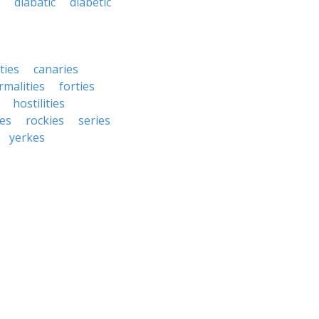
diabatic
diabetic
ties
canaries
rmalities
forties
hostilities
ies
rockies
series
yerkes