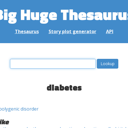
Big Huge Thesauru
Thesaurus
Story plot generator
API
diabetes
polygenic disorder
ike