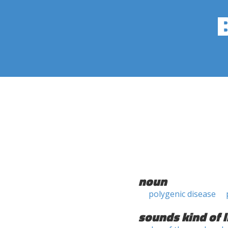
noun
polygenic disease
sounds kind of l