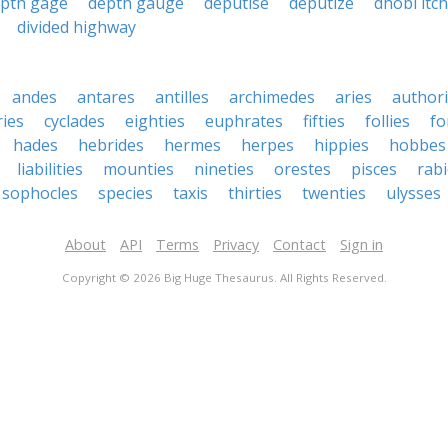
pth gage
depth gauge
deputise
deputize
dhobi itch
divided highway
andes
antares
antilles
archimedes
aries
authori
ies
cyclades
eighties
euphrates
fifties
follies
fo
hades
hebrides
hermes
herpes
hippies
hobbes
liabilities
mounties
nineties
orestes
pisces
rab
sophocles
species
taxis
thirties
twenties
ulysses
About
API
Terms
Privacy
Contact
Sign in
Copyright © 2026 Big Huge Thesaurus. All Rights Reserved.