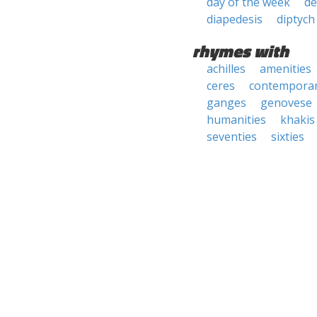
day of the week
de
diapedesis
diptych
rhymes with
achilles
amenities
ceres
contemporar
ganges
genovese
humanities
khakis
seventies
sixties