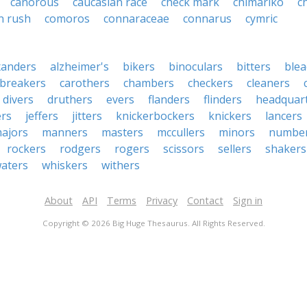
canorous
caucasian race
check mark
chimariko
c
 rush
comoros
connaraceae
connarus
cymric
xanders
alzheimer's
bikers
binoculars
bitters
blea
breakers
carothers
chambers
checkers
cleaners
divers
druthers
evers
flanders
flinders
headquar
ers
jeffers
jitters
knickerbockers
knickers
lancers
ajors
manners
masters
mccullers
minors
numbe
rockers
rodgers
rogers
scissors
sellers
shakers
aters
whiskers
withers
About
API
Terms
Privacy
Contact
Sign in
Copyright © 2026 Big Huge Thesaurus. All Rights Reserved.