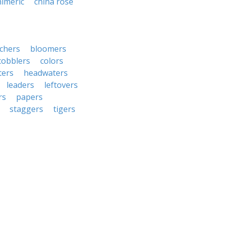
himeric
china rose
chers
bloomers
cobblers
colors
ters
headwaters
leaders
leftovers
rs
papers
staggers
tigers