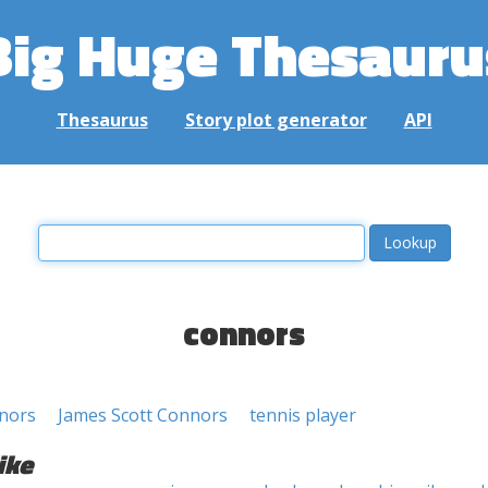
Big Huge Thesauru
Thesaurus
Story plot generator
API
connors
nors
James Scott Connors
tennis player
ike