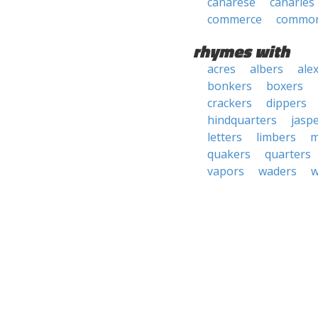
canarese
canaries
commerce
common
rhymes with
acres
albers
ale
bonkers
boxers
crackers
dippers
hindquarters
jasp
letters
limbers
m
quakers
quarters
vapors
waders
w