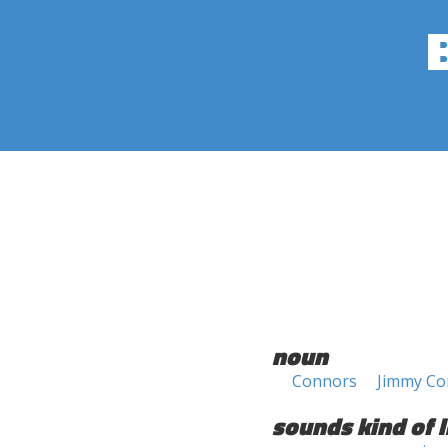
noun
Connors
Jimmy Co
sounds kind of l