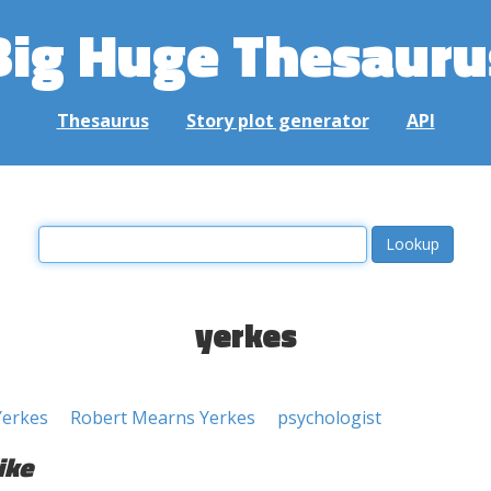
Big Huge Thesauru
Thesaurus
Story plot generator
API
yerkes
Yerkes
Robert Mearns Yerkes
psychologist
ike