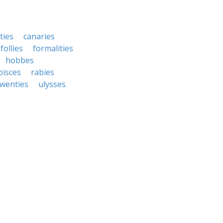
ties
canaries
follies
formalities
hobbes
pisces
rabies
twenties
ulysses