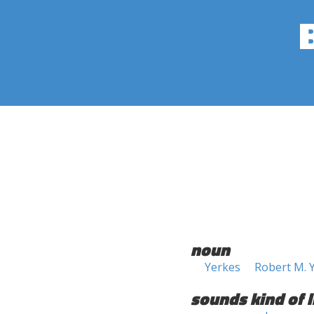
noun
Yerkes
Robert M. 
sounds kind of l