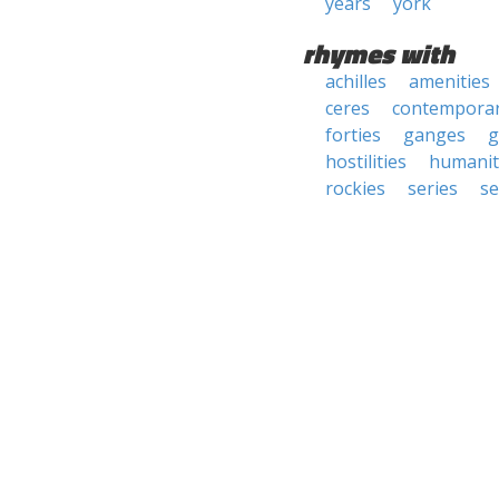
years
york
rhymes with
achilles
amenities
ceres
contemporar
forties
ganges
g
hostilities
humanit
rockies
series
se