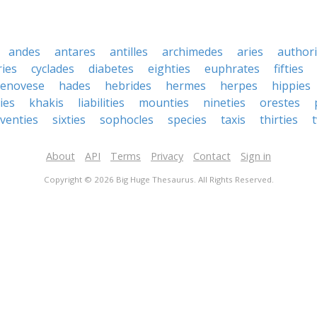
andes
antares
antilles
archimedes
aries
authori
ies
cyclades
diabetes
eighties
euphrates
fifties
enovese
hades
hebrides
hermes
herpes
hippies
ies
khakis
liabilities
mounties
nineties
orestes
venties
sixties
sophocles
species
taxis
thirties
About
API
Terms
Privacy
Contact
Sign in
Copyright © 2026 Big Huge Thesaurus. All Rights Reserved.