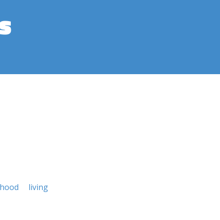
s
lihood
living