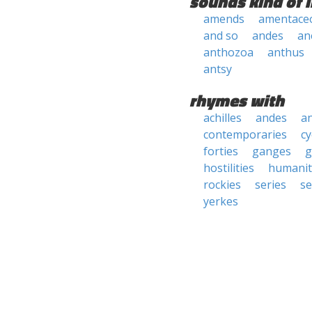
sounds kind of l
amends
amentace
and so
andes
an
anthozoa
anthus
antsy
rhymes with
achilles
andes
a
contemporaries
cy
forties
ganges
g
hostilities
humanit
rockies
series
se
yerkes