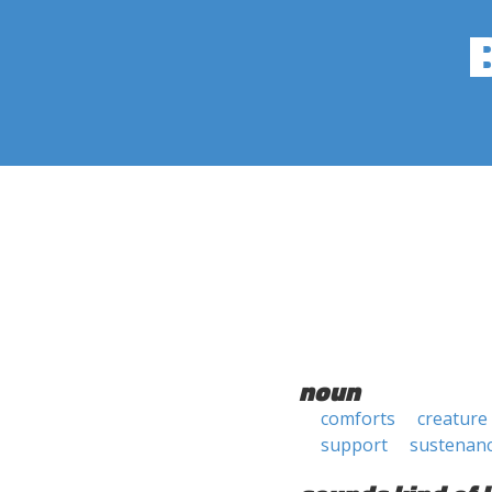
noun
comforts
creature
support
sustenan