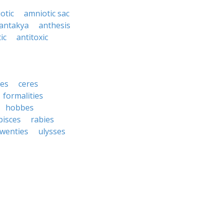
otic
amniotic sac
antakya
anthesis
ic
antitoxic
ies
ceres
formalities
hobbes
pisces
rabies
twenties
ulysses