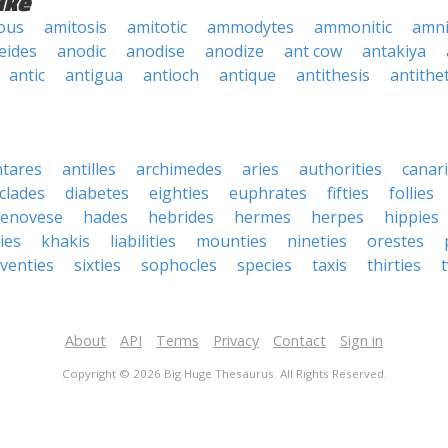
ike
ous
amitosis
amitotic
ammodytes
ammonitic
amni
eides
anodic
anodise
anodize
ant cow
antakiya
antic
antigua
antioch
antique
antithesis
antithet
ntares
antilles
archimedes
aries
authorities
canar
clades
diabetes
eighties
euphrates
fifties
follies
enovese
hades
hebrides
hermes
herpes
hippies
ies
khakis
liabilities
mounties
nineties
orestes
venties
sixties
sophocles
species
taxis
thirties
About
API
Terms
Privacy
Contact
Sign in
Copyright © 2026 Big Huge Thesaurus. All Rights Reserved.