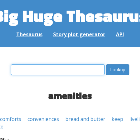
Big Huge Thesauru
Thesaurus
Story plot generator
API
amenities
 comforts
conveniences
bread and butter
keep
live
ce