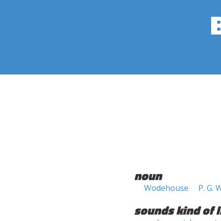
noun
Wodehouse
P. G.
sounds kind of l