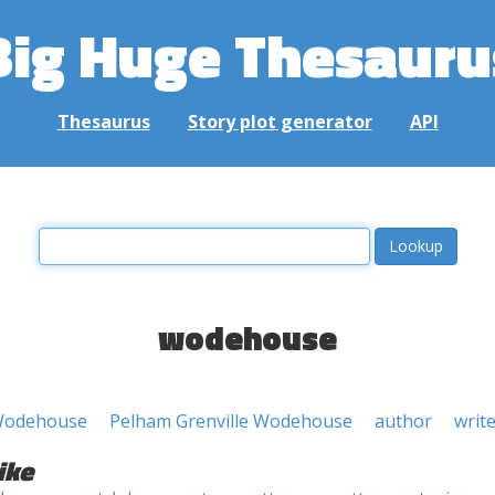
Big Huge Thesauru
Thesaurus
Story plot generator
API
wodehouse
 Wodehouse
Pelham Grenville Wodehouse
author
writ
ike