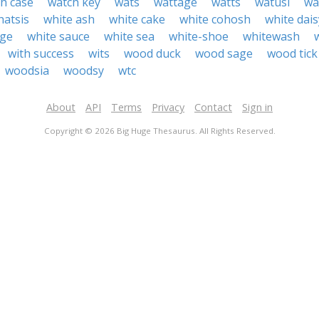
h case
watch key
wats
wattage
watts
watusi
wa
hatsis
white ash
white cake
white cohosh
white dais
age
white sauce
white sea
white-shoe
whitewash
with success
wits
wood duck
wood sage
wood tick
woodsia
woodsy
wtc
About
API
Terms
Privacy
Contact
Sign in
Copyright © 2026 Big Huge Thesaurus. All Rights Reserved.