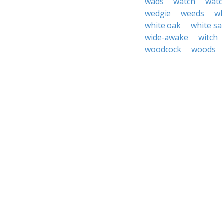
wads
watch
watc
wedgie
weeds
w
white oak
white s
wide-awake
witch
woodcock
woods