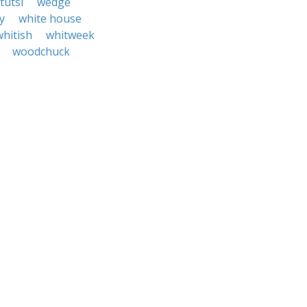
tutsi
wedge
y
white house
whitish
whitweek
woodchuck