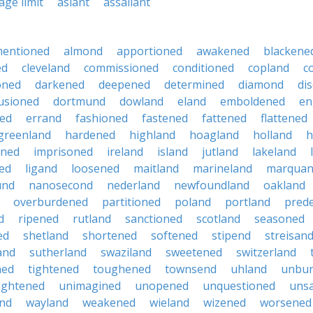
age limit
aslant
assailant
mentioned
almond
apportioned
awakened
blackene
ed
cleveland
commissioned
conditioned
copland
c
oned
darkened
deepened
determined
diamond
dis
lusioned
dortmund
dowland
eland
emboldened
en
ned
errand
fashioned
fastened
fattened
flattened
greenland
hardened
highland
hoagland
holland
h
oned
imprisoned
ireland
island
jutland
lakeland
ed
ligand
loosened
maitland
marineland
marqua
und
nanosecond
nederland
newfoundland
oakland
overburdened
partitioned
poland
portland
prede
d
ripened
rutland
sanctioned
scotland
seasoned
ed
shetland
shortened
softened
stipend
streisan
and
sutherland
swaziland
sweetened
switzerland
ned
tightened
toughened
townsend
uhland
unbu
ightened
unimagined
unopened
unquestioned
unsa
nd
wayland
weakened
wieland
wizened
worsened