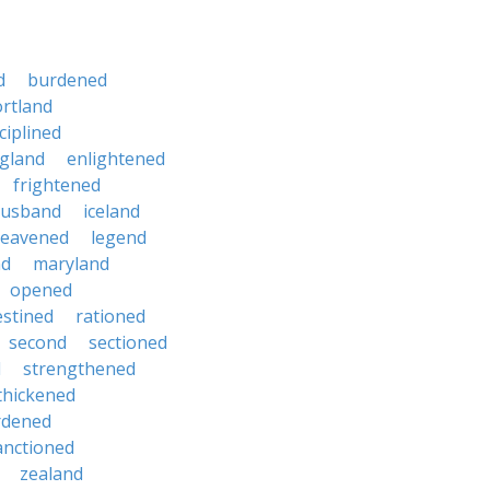
d
burdened
ortland
ciplined
gland
enlightened
frightened
usband
iceland
leavened
legend
nd
maryland
opened
stined
rationed
second
sectioned
d
strengthened
thickened
rdened
nctioned
zealand