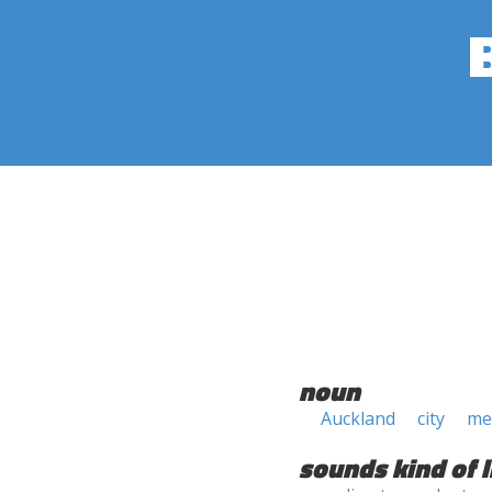
noun
Auckland
city
me
sounds kind of l