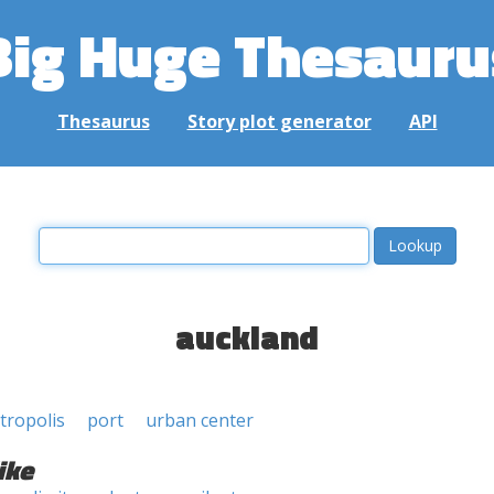
Big Huge Thesauru
Thesaurus
Story plot generator
API
auckland
tropolis
port
urban center
ike