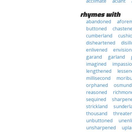
acclimate
aclant
rhymes with
abandoned
afore
buttoned
chasten
cumberland
cushi
disheartened
disil
enlivened
envisio
garand
garland
imagined
impassi
lengthened
lessen
millisecond
morib
orphaned
osmund
reasoned
richmon
sequined
sharpen
strickland
sunderl
thousand
threate
unbuttoned
unenl
unsharpened
upla