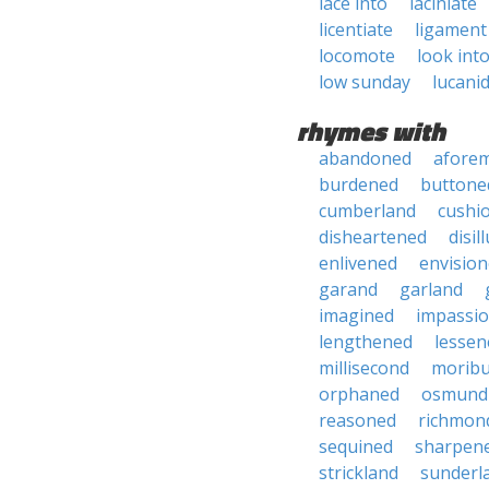
lace into
laciniate
licentiate
ligament
locomote
look int
low sunday
lucani
rhymes with
abandoned
afore
burdened
buttone
cumberland
cushi
disheartened
disil
enlivened
envisio
garand
garland
imagined
impassi
lengthened
lessen
millisecond
morib
orphaned
osmund
reasoned
richmon
sequined
sharpen
strickland
sunderl