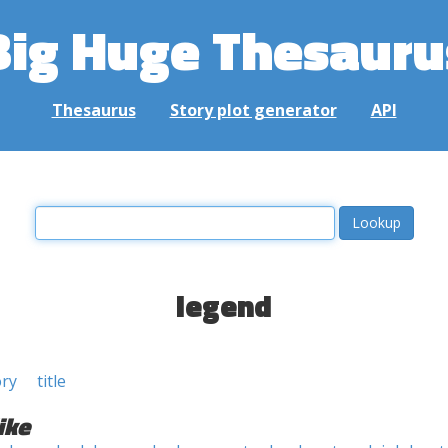
Big Huge Thesauru
Thesaurus
Story plot generator
API
legend
ory
title
ike