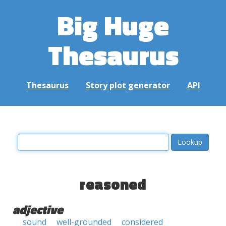
Big Huge
Thesaurus
Thesaurus
Story plot generator
API
reasoned
adjective
sound
well-grounded
considered