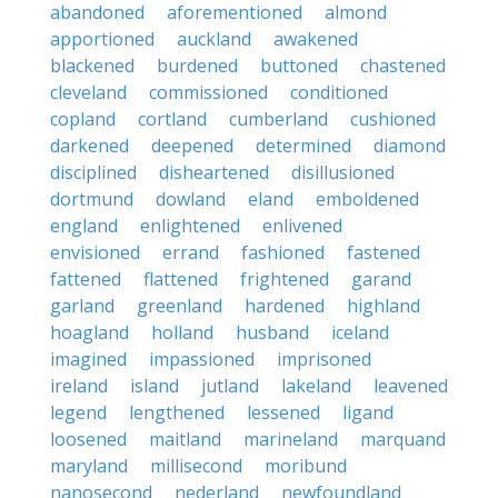
abandoned
aforementioned
almond
apportioned
auckland
awakened
blackened
burdened
buttoned
chastened
cleveland
commissioned
conditioned
copland
cortland
cumberland
cushioned
darkened
deepened
determined
diamond
disciplined
disheartened
disillusioned
dortmund
dowland
eland
emboldened
england
enlightened
enlivened
envisioned
errand
fashioned
fastened
fattened
flattened
frightened
garand
garland
greenland
hardened
highland
hoagland
holland
husband
iceland
imagined
impassioned
imprisoned
ireland
island
jutland
lakeland
leavened
legend
lengthened
lessened
ligand
loosened
maitland
marineland
marquand
maryland
millisecond
moribund
nanosecond
nederland
newfoundland