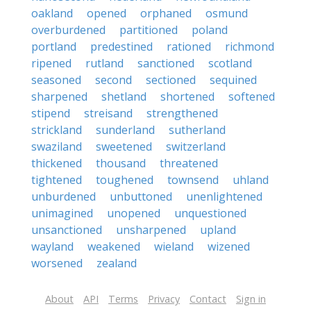
oakland
opened
orphaned
osmund
overburdened
partitioned
poland
portland
predestined
rationed
richmond
ripened
rutland
sanctioned
scotland
seasoned
second
sectioned
sequined
sharpened
shetland
shortened
softened
stipend
streisand
strengthened
strickland
sunderland
sutherland
swaziland
sweetened
switzerland
thickened
thousand
threatened
tightened
toughened
townsend
uhland
unburdened
unbuttoned
unenlightened
unimagined
unopened
unquestioned
unsanctioned
unsharpened
upland
wayland
weakened
wieland
wizened
worsened
zealand
About
API
Terms
Privacy
Contact
Sign in