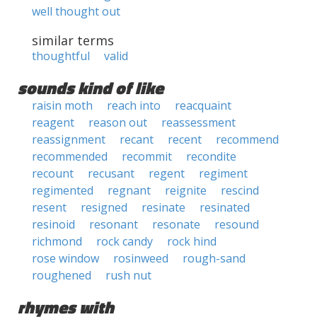
well thought out
similar terms
thoughtful
valid
sounds kind of like
raisin moth
reach into
reacquaint
reagent
reason out
reassessment
reassignment
recant
recent
recommend
recommended
recommit
recondite
recount
recusant
regent
regiment
regimented
regnant
reignite
rescind
resent
resigned
resinate
resinated
resinoid
resonant
resonate
resound
richmond
rock candy
rock hind
rose window
rosinweed
rough-sand
roughened
rush nut
rhymes with