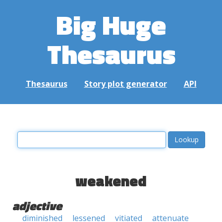
Big Huge
Thesaurus
Thesaurus
Story plot generator
API
weakened
adjective
diminished
lessened
vitiated
attenuate