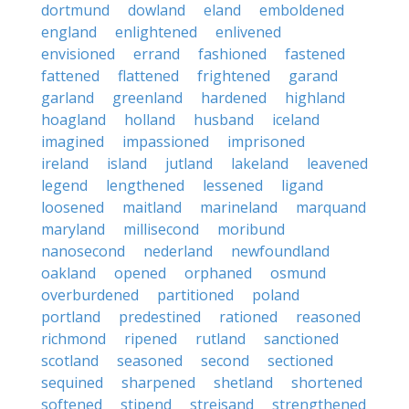
dortmund
dowland
eland
emboldened
england
enlightened
enlivened
envisioned
errand
fashioned
fastened
fattened
flattened
frightened
garand
garland
greenland
hardened
highland
hoagland
holland
husband
iceland
imagined
impassioned
imprisoned
ireland
island
jutland
lakeland
leavened
legend
lengthened
lessened
ligand
loosened
maitland
marineland
marquand
maryland
millisecond
moribund
nanosecond
nederland
newfoundland
oakland
opened
orphaned
osmund
overburdened
partitioned
poland
portland
predestined
rationed
reasoned
richmond
ripened
rutland
sanctioned
scotland
seasoned
second
sectioned
sequined
sharpened
shetland
shortened
softened
stipend
streisand
strengthened