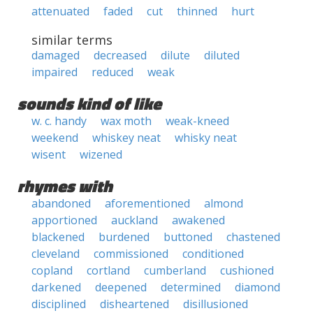
attenuated
faded
cut
thinned
hurt
similar terms
damaged
decreased
dilute
diluted
impaired
reduced
weak
sounds kind of like
w. c. handy
wax moth
weak-kneed
weekend
whiskey neat
whisky neat
wisent
wizened
rhymes with
abandoned
aforementioned
almond
apportioned
auckland
awakened
blackened
burdened
buttoned
chastened
cleveland
commissioned
conditioned
copland
cortland
cumberland
cushioned
darkened
deepened
determined
diamond
disciplined
disheartened
disillusioned