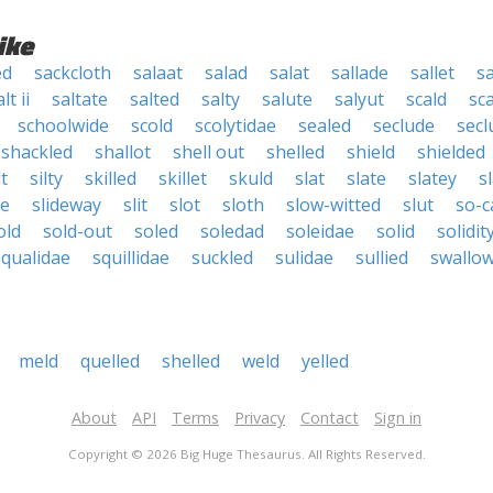
ike
ed
sackcloth
salaat
salad
salat
sallade
sallet
sa
lt ii
saltate
salted
salty
salute
salyut
scald
sc
schoolwide
scold
scolytidae
sealed
seclude
secl
shackled
shallot
shell out
shelled
shield
shielded
lt
silty
skilled
skillet
skuld
slat
slate
slatey
s
de
slideway
slit
slot
sloth
slow-witted
slut
so-c
old
sold-out
soled
soledad
soleidae
solid
solidit
squalidae
squillidae
suckled
sulidae
sullied
swallo
meld
quelled
shelled
weld
yelled
About
API
Terms
Privacy
Contact
Sign in
Copyright © 2026 Big Huge Thesaurus. All Rights Reserved.