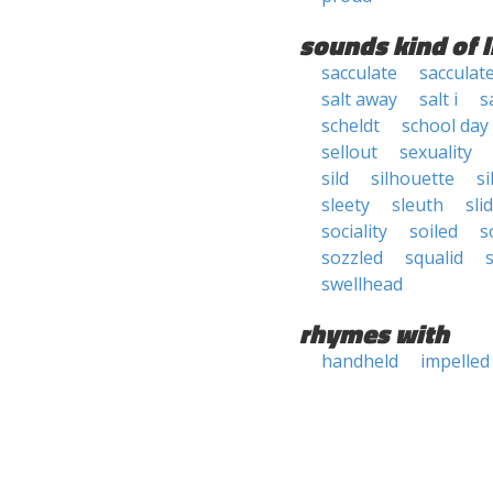
sounds kind of l
sacculate
sacculat
salt away
salt i
sa
scheldt
school day
sellout
sexuality
sild
silhouette
si
sleety
sleuth
sli
sociality
soiled
s
sozzled
squalid
swellhead
rhymes with
handheld
impelled