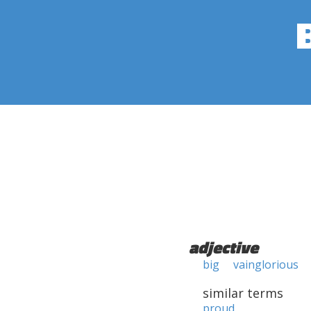
adjective
big
vainglorious
similar terms
proud