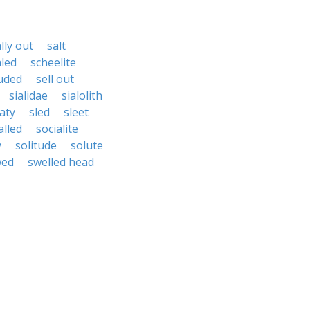
lly out
salt
aled
scheelite
uded
sell out
sialidae
sialolith
laty
sled
sleet
alled
socialite
y
solitude
solute
wed
swelled head