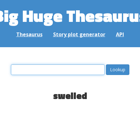
Big Huge Thesauru
Thesaurus
Story plot generator
API
swelled