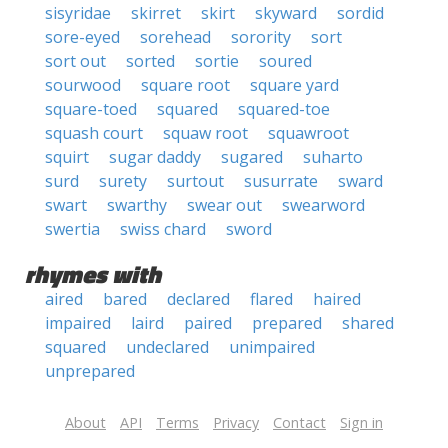
sisyridae
skirret
skirt
skyward
sordid
sore-eyed
sorehead
sorority
sort
sort out
sorted
sortie
soured
sourwood
square root
square yard
square-toed
squared
squared-toe
squash court
squaw root
squawroot
squirt
sugar daddy
sugared
suharto
surd
surety
surtout
susurrate
sward
swart
swarthy
swear out
swearword
swertia
swiss chard
sword
rhymes with
aired
bared
declared
flared
haired
impaired
laird
paired
prepared
shared
squared
undeclared
unimpaired
unprepared
About
API
Terms
Privacy
Contact
Sign in