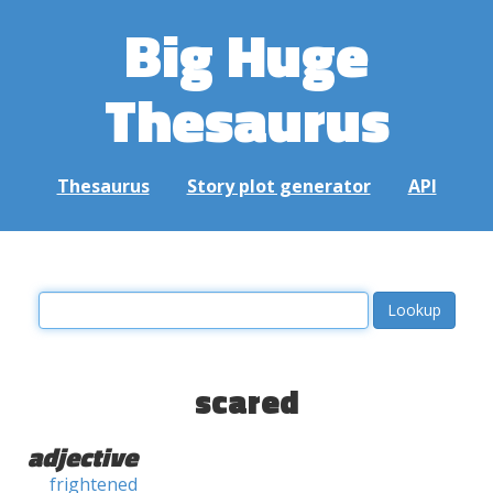
Big Huge
Thesaurus
Thesaurus
Story plot generator
API
scared
adjective
frightened