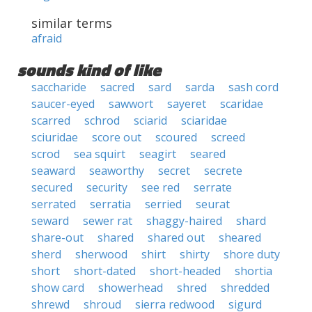
similar terms
afraid
sounds kind of like
saccharide
sacred
sard
sarda
sash cord
saucer-eyed
sawwort
sayeret
scaridae
scarred
schrod
sciarid
sciaridae
sciuridae
score out
scoured
screed
scrod
sea squirt
seagirt
seared
seaward
seaworthy
secret
secrete
secured
security
see red
serrate
serrated
serratia
serried
seurat
seward
sewer rat
shaggy-haired
shard
share-out
shared
shared out
sheared
sherd
sherwood
shirt
shirty
shore duty
short
short-dated
short-headed
shortia
show card
showerhead
shred
shredded
shrewd
shroud
sierra redwood
sigurd