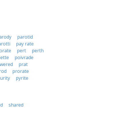
arody
parotid
rotti
pay rate
orate
pert
perth
ette
poivrade
wered
prat
rod
prorate
urity
pyrite
ed
shared