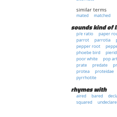
similar terms
mated
matched
sounds kind of l
p/e ratio
paper ro
parrot
parrotia
pepper root
pepp
phoebe bird
pierid
poor white
pop ar
prate
predate
p
protea
proteidae
pyrrhotite
rhymes with
aired
bared
decl
squared
undeclare