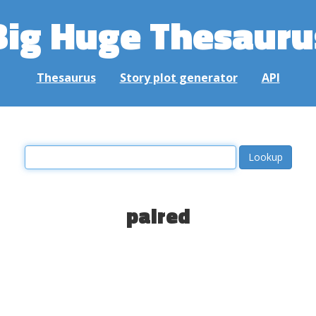
Big Huge Thesauru
Thesaurus
Story plot generator
API
paired