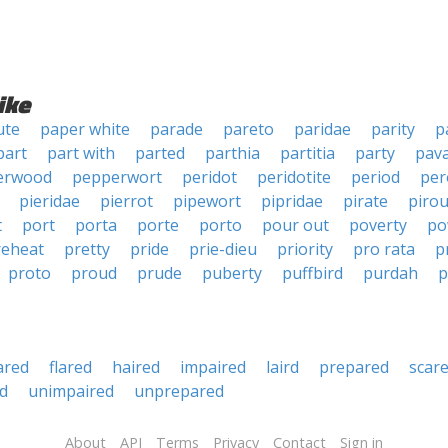
ike
ute
paper white
parade
pareto
paridae
parity
p
part
part with
parted
parthia
partitia
party
pava
erwood
pepperwort
peridot
peridotite
period
per
pieridae
pierrot
pipewort
pipridae
pirate
pirou
t
port
porta
porte
porto
pour out
poverty
po
reheat
pretty
pride
prie-dieu
priority
pro rata
p
proto
proud
prude
puberty
puffbird
purdah
p
ared
flared
haired
impaired
laird
prepared
scar
d
unimpaired
unprepared
About
API
Terms
Privacy
Contact
Sign in