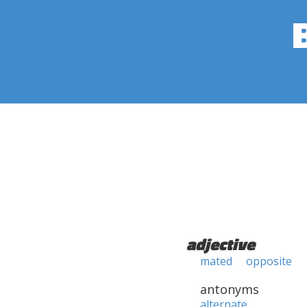
adjective
mated
opposite
antonyms
alternate