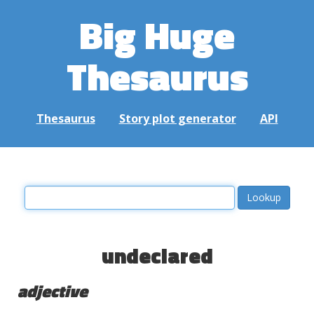
Big Huge
Thesaurus
Thesaurus
Story plot generator
API
undeclared
adjective