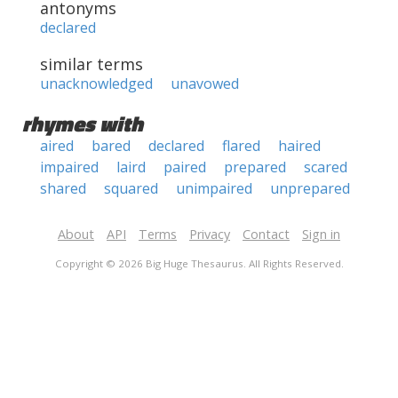
antonyms
declared
similar terms
unacknowledged
unavowed
rhymes with
aired
bared
declared
flared
haired
impaired
laird
paired
prepared
scared
shared
squared
unimpaired
unprepared
About
API
Terms
Privacy
Contact
Sign in
Copyright © 2026 Big Huge Thesaurus. All Rights Reserved.