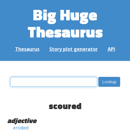
Big Huge
Thesaurus
Thesaurus
Story plot generator
API
scoured
adjective
eroded