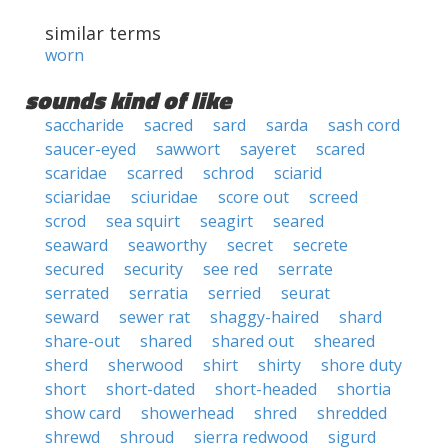
similar terms
worn
sounds kind of like
saccharide
sacred
sard
sarda
sash cord
saucer-eyed
sawwort
sayeret
scared
scaridae
scarred
schrod
sciarid
sciaridae
sciuridae
score out
screed
scrod
sea squirt
seagirt
seared
seaward
seaworthy
secret
secrete
secured
security
see red
serrate
serrated
serratia
serried
seurat
seward
sewer rat
shaggy-haired
shard
share-out
shared
shared out
sheared
sherd
sherwood
shirt
shirty
shore duty
short
short-dated
short-headed
shortia
show card
showerhead
shred
shredded
shrewd
shroud
sierra redwood
sigurd