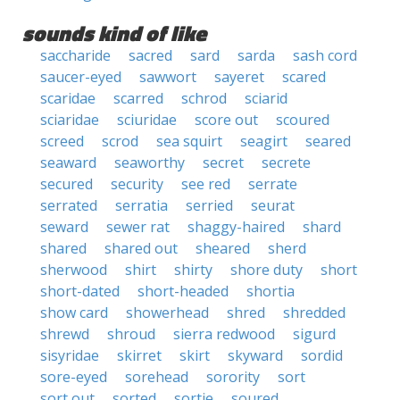
sounds kind of like
saccharide
sacred
sard
sarda
sash cord
saucer-eyed
sawwort
sayeret
scared
scaridae
scarred
schrod
sciarid
sciaridae
sciuridae
score out
scoured
screed
scrod
sea squirt
seagirt
seared
seaward
seaworthy
secret
secrete
secured
security
see red
serrate
serrated
serratia
serried
seurat
seward
sewer rat
shaggy-haired
shard
shared
shared out
sheared
sherd
sherwood
shirt
shirty
shore duty
short
short-dated
short-headed
shortia
show card
showerhead
shred
shredded
shrewd
shroud
sierra redwood
sigurd
sisyridae
skirret
skirt
skyward
sordid
sore-eyed
sorehead
sorority
sort
sort out
sorted
sortie
soured