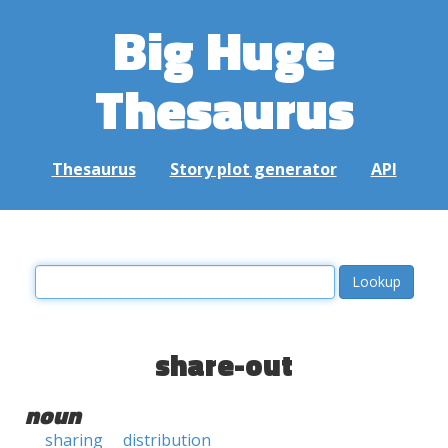
Big Huge
Thesaurus
Thesaurus
Story plot generator
API
share-out
noun
sharing
distribution