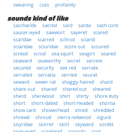
swearing
cuss
profanity
sounds kind of like
saccharide
sacred
sard
sarda
sash cord
saucer-eyed
sawwort
sayeret
scared
scaridae
scarred
schrod
sciarid
sciaridae
sciuridae
score out
scoured
screed
scrod
sea squirt
seagirt
seared
seaward
seaworthy
secret
secrete
secured
security
see red
serrate
serrated
serratia
serried
seurat
seward
sewer rat
shaggy-haired
shard
share-out
shared
shared out
sheared
sherd
sherwood
shirt
shirty
shore duty
short
short-dated
short-headed
shortia
show card
showerhead
shred
shredded
shrewd
shroud
sierra redwood
sigurd
sisyridae
skirret
skirt
skyward
sordid
sore-eyed
sorehead
sorority
sort