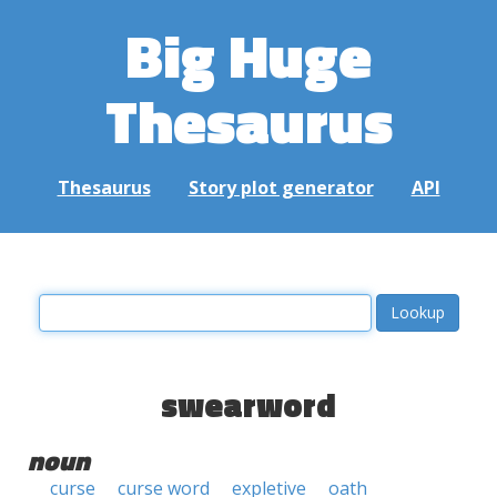
Big Huge
Thesaurus
Thesaurus
Story plot generator
API
swearword
noun
curse
curse word
expletive
oath