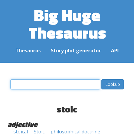
Big Huge
Thesaurus
Thesaurus
Story plot generator
API
stoic
adjective
stoical
Stoic
philosophical doctrine