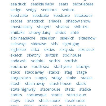
sea duck
seaside daisy
seats
secotiaceae
sedge
sedgy
seditious
seduce
seed cake
seedcake
seedcase
setaceous
setose
shaddock
shades
shadow show
shasta daisy
shegetz
shiatsu
shih-tzu
shiitake
showy daisy
shtick
shtik
sick headache
side dish
sidekick
sideshow
sideways
sidewise
sids
sight gag
sightsee
sitka
sixties
sixty-six
size stick
sketch
sketchy
skittish
sod house
soda ash
sodoku
sothis
sottish
soutache
south sea
stachyose
stachys
stack
stack away
stacks
stag
stage
stagecoach
stagey
stagy
stake
stakes
stash
stash away
stash house
stasis
state highway
statehouse
static
statice
statics
statuesque
status
status quo
stays
steak
steak sauce
steakhouse