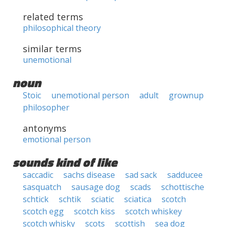
related terms
philosophical theory
similar terms
unemotional
noun
Stoic
unemotional person
adult
grownup
philosopher
antonyms
emotional person
sounds kind of like
saccadic
sachs disease
sad sack
sadducee
sasquatch
sausage dog
scads
schottische
schtick
schtik
sciatic
sciatica
scotch
scotch egg
scotch kiss
scotch whiskey
scotch whisky
scots
scottish
sea dog