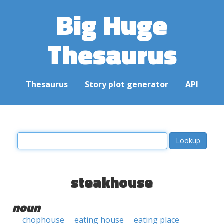
Big Huge
Thesaurus
Thesaurus
Story plot generator
API
steakhouse
noun
chophouse
eating house
eating place