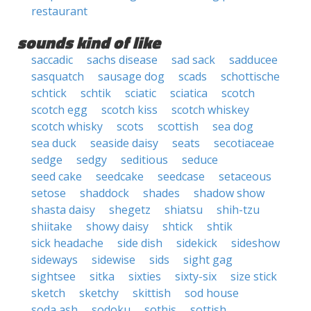
restaurant
sounds kind of like
saccadic
sachs disease
sad sack
sadducee
sasquatch
sausage dog
scads
schottische
schtick
schtik
sciatic
sciatica
scotch
scotch egg
scotch kiss
scotch whiskey
scotch whisky
scots
scottish
sea dog
sea duck
seaside daisy
seats
secotiaceae
sedge
sedgy
seditious
seduce
seed cake
seedcake
seedcase
setaceous
setose
shaddock
shades
shadow show
shasta daisy
shegetz
shiatsu
shih-tzu
shiitake
showy daisy
shtick
shtik
sick headache
side dish
sidekick
sideshow
sideways
sidewise
sids
sight gag
sightsee
sitka
sixties
sixty-six
size stick
sketch
sketchy
skittish
sod house
soda ash
sodoku
sothis
sottish