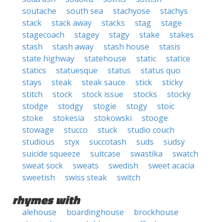
soutache
south sea
stachyose
stachys
stack
stack away
stacks
stag
stage
stagecoach
stagey
stagy
stake
stakes
stash
stash away
stash house
stasis
state highway
statehouse
static
statice
statics
statuesque
status
status quo
stays
steak
steak sauce
stick
sticky
stitch
stock
stock issue
stocks
stocky
stodge
stodgy
stogie
stogy
stoic
stoke
stokesia
stokowski
stooge
stowage
stucco
stuck
studio couch
studious
styx
succotash
suds
sudsy
suicide squeeze
suitcase
swastika
swatch
sweat sock
sweats
swedish
sweet acacia
sweetish
swiss steak
switch
rhymes with
alehouse
boardinghouse
brockhouse