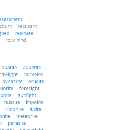
ssessment
count
recusant
gned
resinate
rock hind
apatite
appetite
ndlelight
carmelite
dynamite
erudite
luorite
foresight
phite
gunfight
hussite
impolite
t
limonite
lucite
nite
meteorite
t
parasite