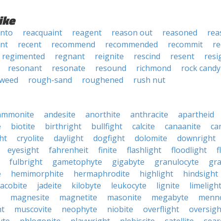
ike
into
reacquaint
reagent
reason out
reasoned
rea
nt
recent
recommend
recommended
recommit
re
regimented
regnant
reignite
rescind
resent
resi
resonant
resonate
resound
richmond
rock candy
nweed
rough-sand
roughened
rush nut
ammonite
andesite
anorthite
anthracite
apartheid
e
biotite
birthright
bullfight
calcite
canaanite
ca
ht
cryolite
daylight
dogfight
dolomite
downright
eyesight
fahrenheit
finite
flashlight
floodlight
f
fulbright
gametophyte
gigabyte
granulocyte
gra
e
hemimorphite
hermaphrodite
highlight
hindsight
jacobite
jadeite
kilobyte
leukocyte
lignite
limeligh
e
magnesite
magnetite
masonite
megabyte
menno
ht
muscovite
neophyte
niobite
overflight
oversigh