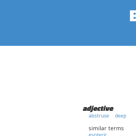
adjective
abstruse
deep
similar terms
esoteric