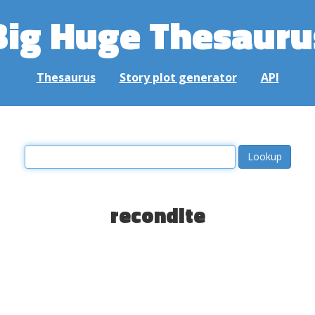
Big Huge Thesauru
Thesaurus
Story plot generator
API
recondite