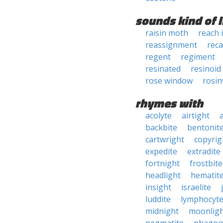
sounds kind of l
raisin moth
reach 
reassignment
reca
regent
regiment
resinated
resinoid
rose window
rosi
rhymes with
acolyte
airtight
backbite
bentonit
cartwright
copyrig
expedite
extradite
fortnight
frostbite
headlight
hematit
insight
israelite
luddite
lymphocyt
midnight
moonlig