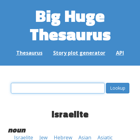
Big Huge
Thesaurus
Thesaurus
Story plot generator
API
israelite
noun
Israelite
Jew
Hebrew
Asian
Asiatic