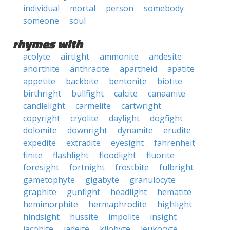
individual
mortal
person
somebody
someone
soul
rhymes with
acolyte
airtight
ammonite
andesite
anorthite
anthracite
apartheid
apatite
appetite
backbite
bentonite
biotite
birthright
bullfight
calcite
canaanite
candlelight
carmelite
cartwright
copyright
cryolite
daylight
dogfight
dolomite
downright
dynamite
erudite
expedite
extradite
eyesight
fahrenheit
finite
flashlight
floodlight
fluorite
foresight
fortnight
frostbite
fulbright
gametophyte
gigabyte
granulocyte
graphite
gunfight
headlight
hematite
hemimorphite
hermaphrodite
highlight
hindsight
hussite
impolite
insight
jacobite
jadeite
kilobyte
leukocyte