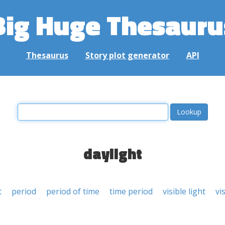
Big Huge Thesauru
Thesaurus
Story plot generator
API
daylight
t
period
period of time
time period
visible light
vi