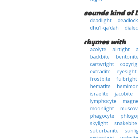
sounds kind of l
deadlight
deadloc
dhu'l-qa'dah
dialec
rhymes with
acolyte
airtight
backbite
bentonit
cartwright
copyrig
extradite
eyesight
frostbite
fulbright
hematite
hemimor
israelite
jacobite
lymphocyte
magne
moonlight
muscov
phagocyte
phlogo
skylight
snakebite
suburbanite
sunli