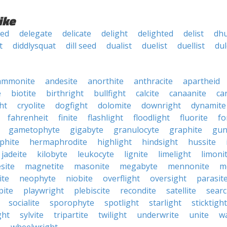
ike
ked
delegate
delicate
delight
delighted
delist
dhu
t
diddlysquat
dill seed
dualist
duelist
duellist
dul
ammonite
andesite
anorthite
anthracite
apartheid
e
biotite
birthright
bullfight
calcite
canaanite
ca
ht
cryolite
dogfight
dolomite
downright
dynamite
fahrenheit
finite
flashlight
floodlight
fluorite
fo
gametophyte
gigabyte
granulocyte
graphite
gun
phite
hermaphrodite
highlight
hindsight
hussite
jadeite
kilobyte
leukocyte
lignite
limelight
limoni
site
magnetite
masonite
megabyte
mennonite
m
ite
neophyte
niobite
overflight
oversight
parasit
pite
playwright
plebiscite
recondite
satellite
searc
socialite
sporophyte
spotlight
starlight
sticktight
ght
sylvite
tripartite
twilight
underwrite
unite
w