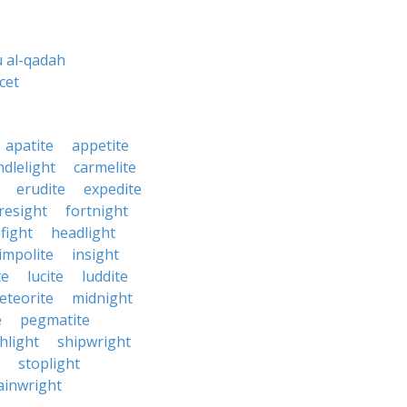
 al-qadah
cet
apatite
appetite
ndlelight
carmelite
erudite
expedite
resight
fortnight
fight
headlight
impolite
insight
te
lucite
luddite
eteorite
midnight
e
pegmatite
hlight
shipwright
stoplight
ainwright