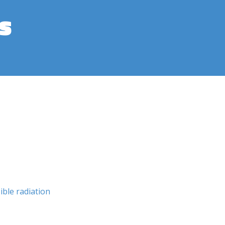
s
sible radiation