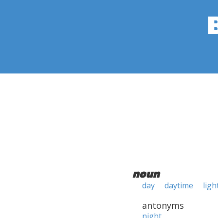
noun
day
daytime
ligh
antonyms
night