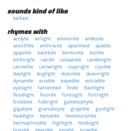
sounds kind of like
belfast
rhymes with
acolyte
airtight
ammonite
andesite
anorthite
anthracite
apartheid
apatite
appetite
backbite
bentonite
biotite
birthright
calcite
canaanite
candlelight
carmelite
cartwright
copyright
cryolite
daylight
dogfight
dolomite
downright
dynamite
erudite
expedite
extradite
eyesight
fahrenheit
finite
flashlight
floodlight
fluorite
foresight
fortnight
frostbite
fulbright
gametophyte
gigabyte
granulocyte
graphite
gunfight
headlight
hematite
hemimorphite
hermaphrodite
highlight
hindsight
hussite
impolite
insight
israelite