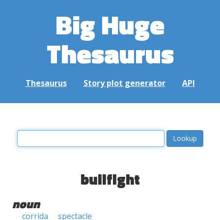
Big Huge
Thesaurus
Thesaurus
Story plot generator
API
bullfight
noun
corrida
spectacle