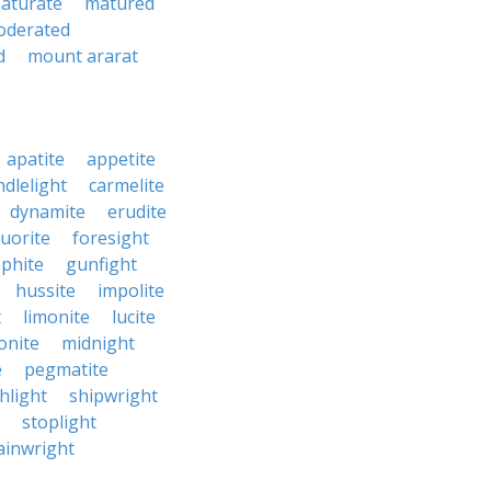
aturate
matured
oderated
d
mount ararat
apatite
appetite
ndlelight
carmelite
dynamite
erudite
luorite
foresight
phite
gunfight
hussite
impolite
t
limonite
lucite
nite
midnight
e
pegmatite
hlight
shipwright
stoplight
ainwright