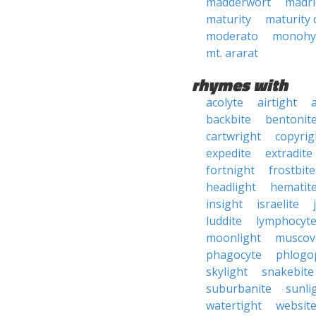
madderwort
madri
maturity
maturity 
moderato
monohy
mt. ararat
rhymes with
acolyte
airtight
backbite
bentonit
cartwright
copyrig
expedite
extradite
fortnight
frostbite
headlight
hematit
insight
israelite
luddite
lymphocyt
moonlight
muscov
phagocyte
phlogo
skylight
snakebite
suburbanite
sunli
watertight
websit