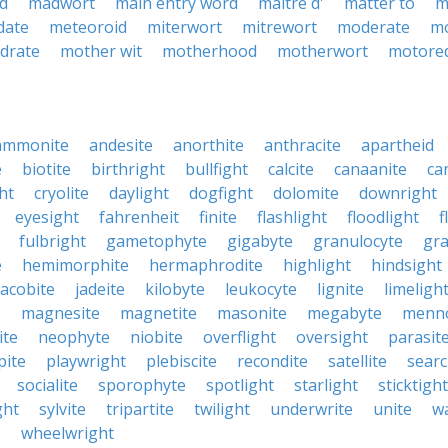
d
madwort
main entry word
maitre d'
matter to
m
date
meteoroid
miterwort
mitrewort
moderate
m
drate
mother wit
motherhood
motherwort
motore
ammonite
andesite
anorthite
anthracite
apartheid
e
biotite
birthright
bullfight
calcite
canaanite
ca
ht
cryolite
daylight
dogfight
dolomite
downright
eyesight
fahrenheit
finite
flashlight
floodlight
f
fulbright
gametophyte
gigabyte
granulocyte
gra
e
hemimorphite
hermaphrodite
highlight
hindsight
jacobite
jadeite
kilobyte
leukocyte
lignite
limeligh
e
magnesite
magnetite
masonite
megabyte
menno
ite
neophyte
niobite
overflight
oversight
parasit
pite
playwright
plebiscite
recondite
satellite
searc
socialite
sporophyte
spotlight
starlight
sticktight
ght
sylvite
tripartite
twilight
underwrite
unite
w
e
wheelwright