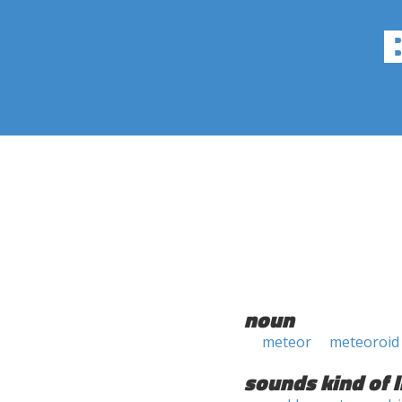
noun
meteor
meteoroid
sounds kind of l