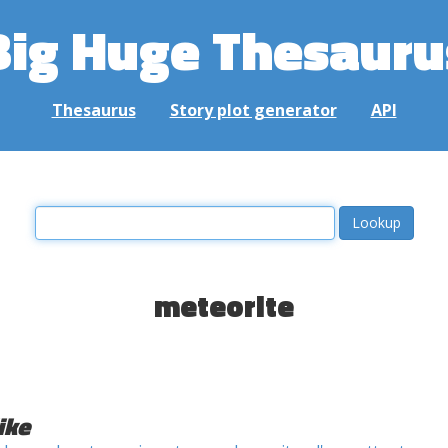
Big Huge Thesauru
Thesaurus
Story plot generator
API
meteorite
ike