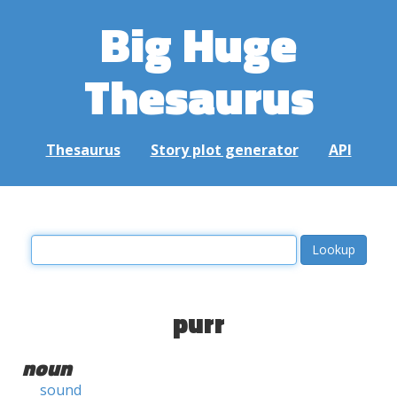
Big Huge
Thesaurus
Thesaurus
Story plot generator
API
purr
noun
sound