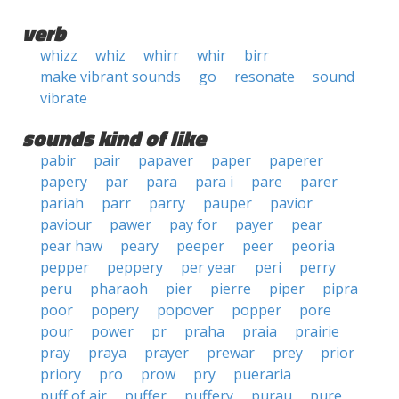
verb
whizz
whiz
whirr
whir
birr
make vibrant sounds
go
resonate
sound
vibrate
sounds kind of like
pabir
pair
papaver
paper
paperer
papery
par
para
para i
pare
parer
pariah
parr
parry
pauper
pavior
paviour
pawer
pay for
payer
pear
pear haw
peary
peeper
peer
peoria
pepper
peppery
per year
peri
perry
peru
pharaoh
pier
pierre
piper
pipra
poor
popery
popover
popper
pore
pour
power
pr
praha
praia
prairie
pray
praya
prayer
prewar
prey
prior
priory
pro
prow
pry
pueraria
puff of air
puffer
puffery
purau
pure