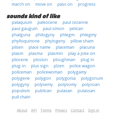
march on
move on
pass on
progress
sounds kind of like
palaquium
paleocene
paul cezanne
paul gauguin
paul simon
pelican
phalguna
philogyny
phlegm
phlegmy
phylloquinone
phylogeny
pillow sham
pilsen
place name
placeman
placuna
plasm
plasma
plasmin
play a joke on
pliocene
plosion
ploughman
plug in
plug-in
plus sign
plzen
police wagon
policeman
policewoman
polygamy
polygene
polygon
polygonia
polygonum
polygyny
polysemy
polysomy
polyzoan
populism
publican
pulasan
pulassan
pull chain
About
API
Terms
Privacy
Contact
Sign in