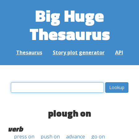
Big Huge
Thesaurus
Thesaurus
Story plot generator
API
plough on
verb
press on
push on
advance
go on