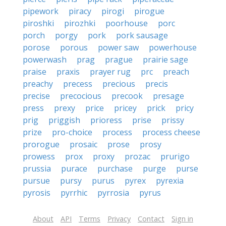
pipework
piracy
pirogi
pirogue
piroshki
pirozhki
poorhouse
porc
porch
porgy
pork
pork sausage
porose
porous
power saw
powerhouse
powerwash
prag
prague
prairie sage
praise
praxis
prayer rug
prc
preach
preachy
precess
precious
precis
precise
precocious
precook
presage
press
prexy
price
pricey
prick
pricy
prig
priggish
prioress
prise
prissy
prize
pro-choice
process
process cheese
prorogue
prosaic
prose
prosy
prowess
prox
proxy
prozac
prurigo
prussia
purace
purchase
purge
purse
pursue
pursy
purus
pyrex
pyrexia
pyrosis
pyrrhic
pyrrosia
pyrus
About
API
Terms
Privacy
Contact
Sign in