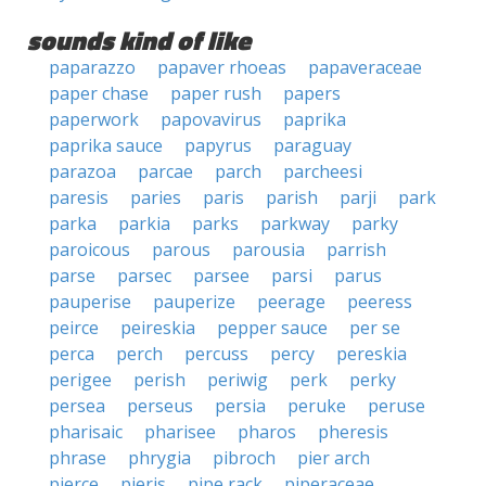
sounds kind of like
paparazzo
papaver rhoeas
papaveraceae
paper chase
paper rush
papers
paperwork
papovavirus
paprika
paprika sauce
papyrus
paraguay
parazoa
parcae
parch
parcheesi
paresis
paries
paris
parish
parji
park
parka
parkia
parks
parkway
parky
paroicous
parous
parousia
parrish
parse
parsec
parsee
parsi
parus
pauperise
pauperize
peerage
peeress
peirce
peireskia
pepper sauce
per se
perca
perch
percuss
percy
pereskia
perigee
perish
periwig
perk
perky
persea
perseus
persia
peruke
peruse
pharisaic
pharisee
pharos
pheresis
phrase
phrygia
pibroch
pier arch
pierce
pieris
pipe rack
piperaceae