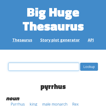
Big Huge
Thesaurus
Thesaurus
Story plot generator
API
pyrrhus
noun
Pyrrhus
king
male monarch
Rex