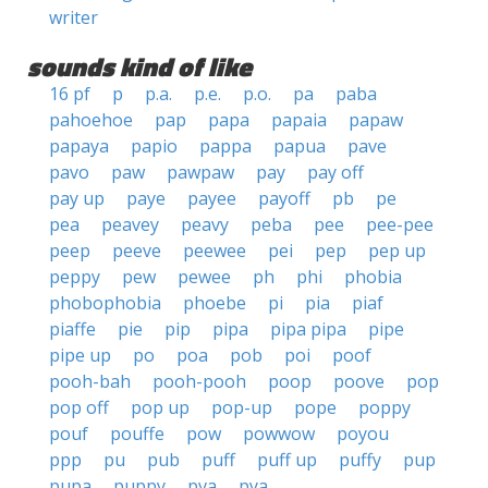
writer
sounds kind of like
16 pf
p
p.a.
p.e.
p.o.
pa
paba
pahoehoe
pap
papa
papaia
papaw
papaya
papio
pappa
papua
pave
pavo
paw
pawpaw
pay
pay off
pay up
paye
payee
payoff
pb
pe
pea
peavey
peavy
peba
pee
pee-pee
peep
peeve
peewee
pei
pep
pep up
peppy
pew
pewee
ph
phi
phobia
phobophobia
phoebe
pi
pia
piaf
piaffe
pie
pip
pipa
pipa pipa
pipe
pipe up
po
poa
pob
poi
poof
pooh-bah
pooh-pooh
poop
poove
pop
pop off
pop up
pop-up
pope
poppy
pouf
pouffe
pow
powwow
poyou
ppp
pu
pub
puff
puff up
puffy
pup
pupa
puppy
pva
pya