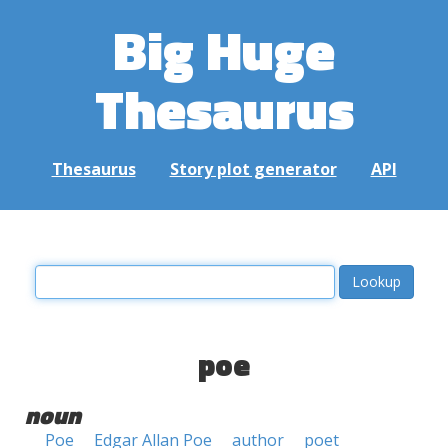
Big Huge
Thesaurus
Thesaurus
Story plot generator
API
poe
noun
Poe
Edgar Allan Poe
author
poet