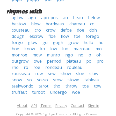
rhymes with
aglow
ago
apropos
au
beau
below
bestow
blow
bordeaux
chateau
co
cousteau
cro
crow
defoe
doe
doh
dough
escrow
floe
flow
foe
forego
forgo
glow
go
gogh
grow
hello
ho
hoe
know
ko
low
luo
marceau
mo
monroe
mow
munro
ngo
no
o
oh
outgrow
owe
pernod
plateau
po
pro
rho
ro
roe
rondeau
rouleau
rousseau
row
sew
show
sloe
slow
snow
so
so-so
stow
stowe
tableau
taekwondo
tarot
tho
throw
toe
tow
truffaut
turbot
undergo
woe
About
API
Terms
Privacy
Contact
Sign in
Copyright © 2026 Big Huge Thesaurus. All Rights Reserved.