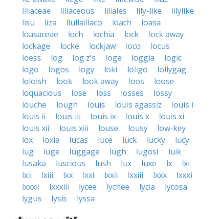
liliaceae
liliaceous
liliales
lily-like
lilylike
lisu
liza
llullaillaco
loach
loasa
loasaceae
loch
lochia
lock
lock away
lockage
locke
lockjaw
loco
locus
loess
log
log z's
loge
loggia
logic
logo
logos
logy
loki
loligo
lollygag
loloish
look
look away
loos
loose
loquacious
lose
loss
losses
lossy
louche
lough
louis
louis agassiz
louis i
louis ii
louis iii
louis ix
louis x
louis xi
louis xii
louis xiii
louse
lousy
low-key
lox
loxia
lucas
luce
luck
lucky
lucy
lug
luge
luggage
lugh
lugosi
luik
lusaka
luscious
lush
lux
luxe
lx
lxi
lxii
lxiii
lxx
lxxi
lxxii
lxxiii
lxxx
lxxxi
lxxxii
lxxxiii
lycee
lychee
lycia
lycosa
lygus
lysis
lyssa