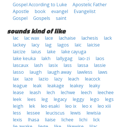
Gospel According to Luke
Apostelic Father
Apostle
book
evangel
Evangelist
Gospel
Gospels
saint
sounds kind of like
lac
lac wax
lace
lachaise
lachesis
lack
lackey
lacy
lag
lagos
laic
laicise
laicize
laius
lake
lake cayuga
lake keuka
lakh
lallygag
lao-zi
laos
lascaux
lash
lasix
lass
lassa
lassie
lasso
laugh
laugh away
lawless
laws
lax
laze
lazio
lazy
leach
leacock
league
leak
leakage
leakey
leaky
lease
leash
lech
lechwe
leech
leechee
leek
lees
leg
legacy
leggy
lego
legs
leigh
lek
leo esaki
leo ix
leo x
leo xiii
less
lessee
leuciscus
lewis
lewisia
lexis
lhasa
liaise
lichee
lichi
lick
lie awake
liege
like
likewise
lilac