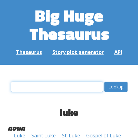
Big Huge
Thesaurus
Thesaurus
Story plot generator
API
luke
noun
Luke
Saint Luke
St. Luke
Gospel of Luke