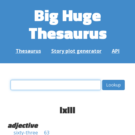
Big Huge
Thesaurus
Thesaurus
Story plot generator
API
lxiii
adjective
sixty-three
63