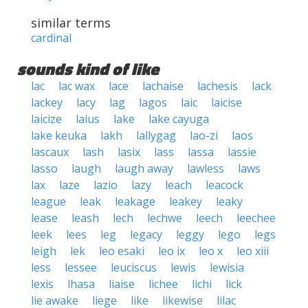
similar terms
cardinal
sounds kind of like
lac
lac wax
lace
lachaise
lachesis
lack
lackey
lacy
lag
lagos
laic
laicise
laicize
laius
lake
lake cayuga
lake keuka
lakh
lallygag
lao-zi
laos
lascaux
lash
lasix
lass
lassa
lassie
lasso
laugh
laugh away
lawless
laws
lax
laze
lazio
lazy
leach
leacock
league
leak
leakage
leakey
leaky
lease
leash
lech
lechwe
leech
leechee
leek
lees
leg
legacy
leggy
lego
legs
leigh
lek
leo esaki
leo ix
leo x
leo xiii
less
lessee
leuciscus
lewis
lewisia
lexis
lhasa
liaise
lichee
lichi
lick
lie awake
liege
like
likewise
lilac