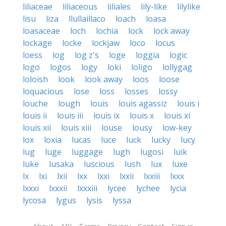
liliaceae
liliaceous
liliales
lily-like
lilylike
lisu
liza
llullaillaco
loach
loasa
loasaceae
loch
lochia
lock
lock away
lockage
locke
lockjaw
loco
locus
loess
log
log z's
loge
loggia
logic
logo
logos
logy
loki
loligo
lollygag
loloish
look
look away
loos
loose
loquacious
lose
loss
losses
lossy
louche
lough
louis
louis agassiz
louis i
louis ii
louis iii
louis ix
louis x
louis xi
louis xii
louis xiii
louse
lousy
low-key
lox
loxia
lucas
luce
luck
lucky
lucy
lug
luge
luggage
lugh
lugosi
luik
luke
lusaka
luscious
lush
lux
luxe
lx
lxi
lxii
lxx
lxxi
lxxii
lxxiii
lxxx
lxxxi
lxxxii
lxxxiii
lycee
lychee
lycia
lycosa
lygus
lysis
lyssa