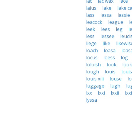
lac
lac wax
lace
laius
lake
lake c
lass
lassa
lassie
leacock
league
l
leek
lees
leg
l
less
lessee
leuci
liege
like
likewis
loach
loasa
loas
locus
loess
log
loloish
look
loo
lough
louis
loui
louis xiii
louse
l
luggage
lugh
lu
lxx
lxxi
lxxii
lxxi
lyssa