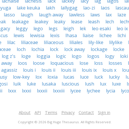
lachaise
lachesis
lack
lackey
lacy
lag
lagos
la
ayuga
lake keuka
lakh
lallygag
lao-zi
laos
lasca
lasso
laugh
laugh away
lawless
laws
lax
laze
eak
leakage
leakey
leaky
lease
leash
lech
lec
egacy
leggy
lego
legs
leigh
lek
leo esaki
leo ix
scus
lewis
lewisia
lexis
lhasa
liaise
lichee
lichi
e
lilac
liliaceae
liliaceous
liliales
lily-like
lilylike
aceae
loch
lochia
lock
lock away
lockage
locke
log z's
loge
loggia
logic
logo
logos
logy
loki
k away
loos
loose
loquacious
lose
loss
losses
s agassiz
louis i
louis ii
louis iii
louis ix
louis x
lou
ousy
low-key
lox
loxia
lucas
luce
luck
lucky
l
gosi
luik
luke
lusaka
luscious
lush
lux
luxe
l
ii
lxxx
lxxxi
lxxxii
lxxxiii
lycee
lychee
lycia
lyc
About
API
Terms
Privacy
Contact
Sign in
Copyright © 2026 Big Huge Thesaurus. All Rights Reserved.