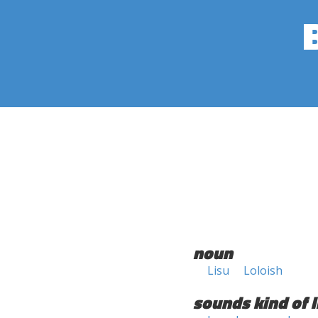
noun
Lisu
Loloish
sounds kind of l