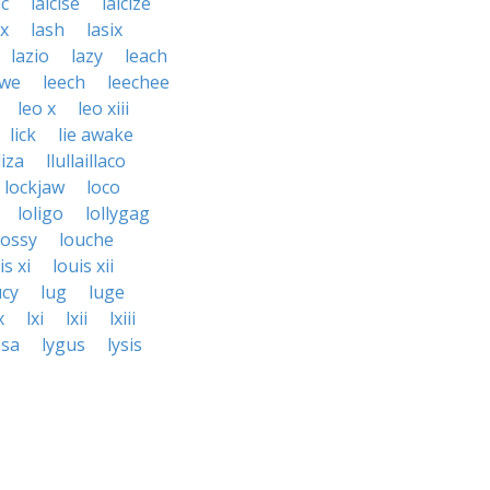
ic
laicise
laicize
ux
lash
lasix
lazio
lazy
leach
hwe
leech
leechee
leo x
leo xiii
lick
lie awake
liza
llullaillaco
lockjaw
loco
loligo
lollygag
lossy
louche
is xi
louis xii
ucy
lug
luge
x
lxi
lxii
lxiii
osa
lygus
lysis