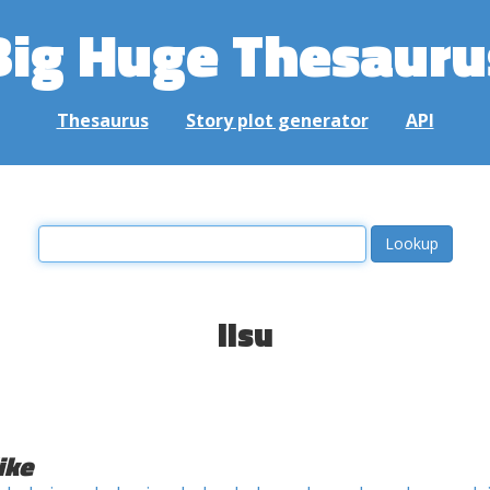
Big Huge Thesauru
Thesaurus
Story plot generator
API
lisu
ike