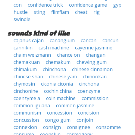
con
confidence trick
confidence game
gyp
hustle
sting
flimflam
cheat
rig
swindle
sounds kind of like
cajanus cajan
canangium
cancan
cancun
cannikin
cash machine
cayenne jasmine
chaim weizmann
chance on
changan
chemakuan
chemakum
chewing gum
chimakum
chinchona
chinese cinnamon
chinese shan
chinese yam
chinookan
chymosin
ciconia ciconia
cinchona
cinchonine
cochin china
coenzyme
coenzyme a
coin machine
commission
common iguana
common jasmine
communism
concession
concision
concussion
congo gum
conjoin
connexion
consign
consignee
consomme
consume
coonskin
cosmogeny