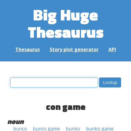
Big Huge
Thesaurus
Thesaurus
Story plot generator
API
con game
noun
bunco
bunco game
bunko
bunko game