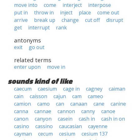
move into
come
interject
interpose
put in
throw in
inject
place
come out
arrive
break up
change
cut off
disrupt
get
interrupt
rank
antonyms
exit
go out
related terms
enter upon
move in
sounds kind of like
caecum
caesium
cage in
cagney
caiman
cain
caisson
cajun
cam
cameo
camion
camo
can
canaan
cane
canine
canna
cannae
cannon
canny
canoe
canon
canyon
casein
cash in
cash in on
casino
cassino
caucasian
cayenne
cayman
cecum
cesium
cesium 137