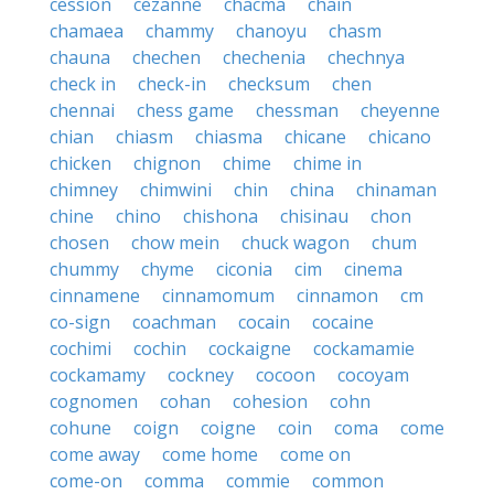
cession
cezanne
chacma
chain
chamaea
chammy
chanoyu
chasm
chauna
chechen
chechenia
chechnya
check in
check-in
checksum
chen
chennai
chess game
chessman
cheyenne
chian
chiasm
chiasma
chicane
chicano
chicken
chignon
chime
chime in
chimney
chimwini
chin
china
chinaman
chine
chino
chishona
chisinau
chon
chosen
chow mein
chuck wagon
chum
chummy
chyme
ciconia
cim
cinema
cinnamene
cinnamomum
cinnamon
cm
co-sign
coachman
cocain
cocaine
cochimi
cochin
cockaigne
cockamamie
cockamamy
cockney
cocoon
cocoyam
cognomen
cohan
cohesion
cohn
cohune
coign
coigne
coin
coma
come
come away
come home
come on
come-on
comma
commie
common