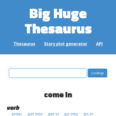
Big Huge
Thesaurus
Thesaurus
Story plot generator
API
come in
verb
enter
get into
get in
go into
go in