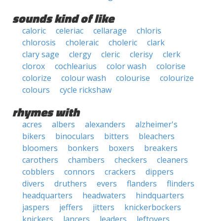
sounds kind of like
caloric
celeriac
cellarage
chloris
chlorosis
choleraic
choleric
clark
clary sage
clergy
cleric
clerisy
clerk
clorox
cochlearius
color wash
colorise
colorize
colour wash
colourise
colourize
colours
cycle rickshaw
rhymes with
acres
albers
alexanders
alzheimer's
bikers
binoculars
bitters
bleachers
bloomers
bonkers
boxers
breakers
carothers
chambers
checkers
cleaners
cobblers
connors
crackers
dippers
divers
druthers
evers
flanders
flinders
headquarters
headwaters
hindquarters
jaspers
jeffers
jitters
knickerbockers
knickers
lancers
leaders
leftovers