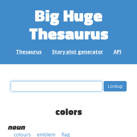
Big Huge
Thesaurus
Thesaurus
Story plot generator
API
colors
noun
colours
emblem
flag