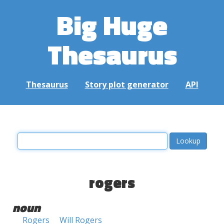
Big Huge
Thesaurus
Thesaurus
Story plot generator
API
rogers
noun
Rogers
Will Rogers