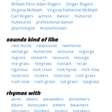
William Penn Adair Rogers
Ginger Rogers
Virginia McMath
Virginia Katherine McMath
Carl Rogers
actress
dancer
humorist
humourist
professional dancer
psychologist
terpsichorean
sounds kind of like
race horse
racecourse
racehorse
recharge
recherche
recourse
regorge
regress
research
resource
resurge
rice grass
ricegrass
rickrack
ricrac
rigorous
rock cress
rock hyrax
rock rose
rockcress
rockers
rockrose
rush grass
rush rose
rush-grass
rye grass
ryegrass
rhymes with
acres
albers
alexanders
alzheimer's
bikers
binoculars
bitters
bleachers
bloomers
bonkers
boxers
breakers